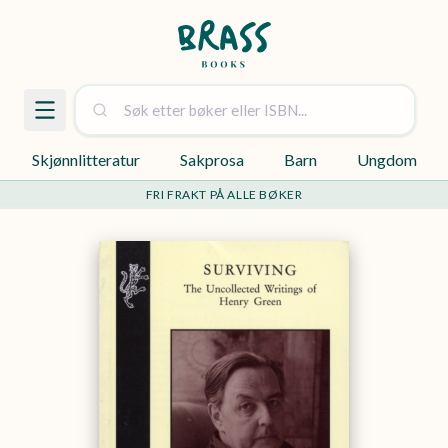
Skjønnlitteratur
Sakprosa
Barn
Ungdom
FRI FRAKT PÅ ALLE BØKER