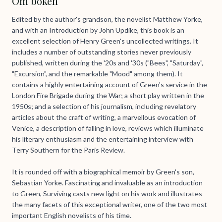
Om boken
Edited by the author's grandson, the novelist Matthew Yorke,
and with an Introduction by John Updike, this book is an
excellent selection of Henry Green's uncollected writings. It
includes a number of outstanding stories never previously
published, written during the '20s and '30s ("Bees", "Saturday",
"Excursion", and the remarkable "Mood" among them). It
contains a highly entertaining account of Green's service in the
London Fire Brigade during the War; a short play written in the
1950s; and a selection of his journalism, including revelatory
articles about the craft of writing, a marvellous evocation of
Venice, a description of falling in love, reviews which illuminate
his literary enthusiasm and the entertaining interview with
Terry Southern for the Paris Review.
It is rounded off with a biographical memoir by Green's son,
Sebastian Yorke. Fascinating and invaluable as an introduction
to Green, Surviving casts new light on his work and illustrates
the many facets of this exceptional writer, one of the two most
important English novelists of his time.