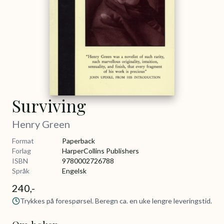
Surviving
Henry Green
Format
Paperback
Forlag
HarperCollins Publishers
ISBN
9780002726788
Språk
Engelsk
240,-
Trykkes på forespørsel. Beregn ca. en uke lengre leveringstid.