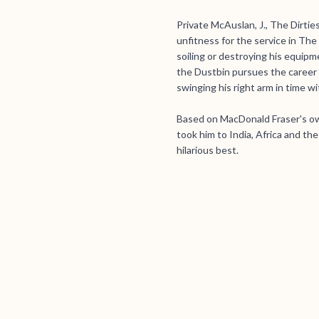
Private McAuslan, J., The Dirties
unfitness for the service in Th
soiling or destroying his equip
the Dustbin pursues the career 
swinging his right arm in time wit
Based on MacDonald Fraser's ow
took him to India, Africa and th
hilarious best.