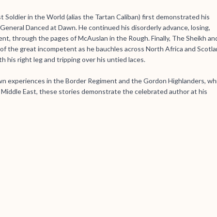
t Soldier in the World (alias the Tartan Caliban) first demonstrated his
e General Danced at Dawn. He continued his disorderly advance, losing,
ment, through the pages of McAuslan in the Rough. Finally, The Sheikh an
of the great incompetent as he bauchles across North Africa and Scotla
h his right leg and tripping over his untied laces.
n experiences in the Border Regiment and the Gordon Highlanders, wh
e Middle East, these stories demonstrate the celebrated author at his