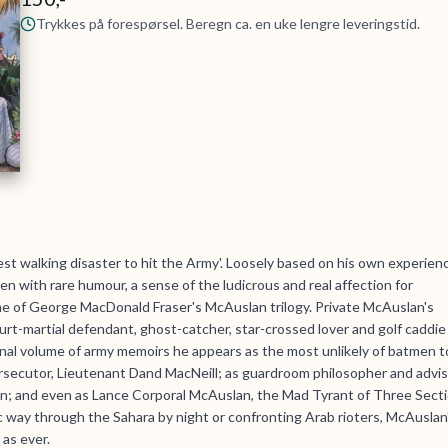
Trykkes på forespørsel. Beregn ca. en uke lengre leveringstid.
st walking disaster to hit the Army'. Loosely based on his own experien
ten with rare humour, a sense of the ludicrous and real affection for
lume of George MacDonald Fraser's McAuslan trilogy. Private McAuslan's
urt-martial defendant, ghost-catcher, star-crossed lover and golf caddie
 final volume of army memoirs he appears as the most unlikely of batmen t
rsecutor, Lieutenant Dand MacNeill; as guardroom philosopher and advi
lion; and even as Lance Corporal McAuslan, the Mad Tyrant of Three Sect
 way through the Sahara by night or confronting Arab rioters, McAuslan
 as ever.