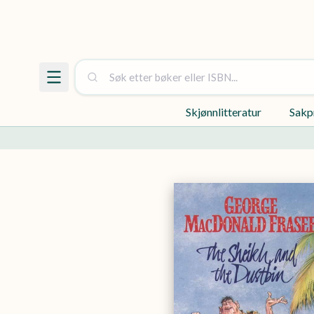
Skjønnlitteratur
Sakp