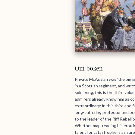
Om boken
Private McAuslan was 'the bigge
in a Scottish regiment, and writ
soldiering, this is the third vo
admirers already know him as co
extraordinary; in this third and
long-suffering protector and pe
to the leader of the Riff Rebel
Whether map-reading his erratic
talent for catastrophe is as sure