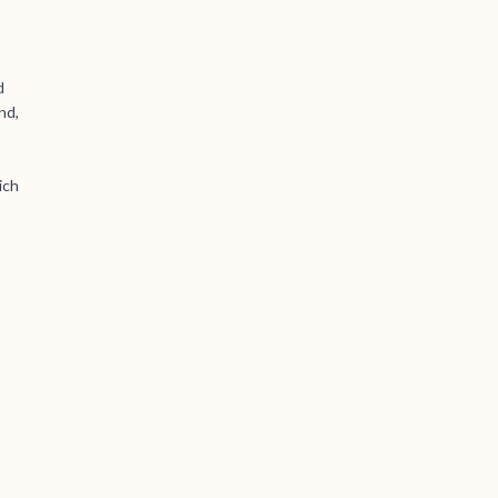
d
nd,
ich