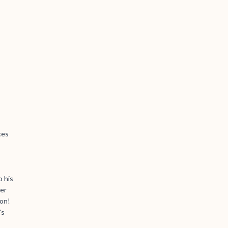
ces
o his
ser
ion!
's