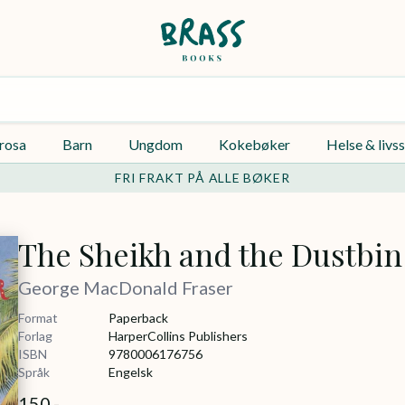
rosa
Barn
Ungdom
Kokebøker
Helse & livss
FRI FRAKT PÅ ALLE BØKER
The Sheikh and the Dustbin
George MacDonald Fraser
Format
Paperback
Forlag
HarperCollins Publishers
ISBN
9780006176756
Språk
Engelsk
150,-