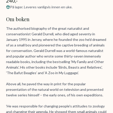
240,-
På lager. Leveres vanligvis innen en uke.
Om boken
The authorised biography of the great naturalist and
conservationist Gerald Durrell, who died aged seventy in
January 1995 in Jersey, where he founded the zoo he'd dreamed
of as a small boy and pioneered the captive breeding of animals
for conservation. Gerald Durrell was a world-famous naturalist
and popular author who wrote some thirty-seven immensely
readable books, including the bestselling 'My Family and Other
Animals'. His other books include 'Birds, Beasts and Relatives',
'The Bafut Beagles' and 'A Zoo in My Luggage'.
Above all, he paved the way in print for the popular
presentation of the natural world on television and presented
twelve series himself – the early ones, of his own expeditions.
'He was responsible for changing people's attitudes to zoology
and changing their agenda. He showed them small animals could