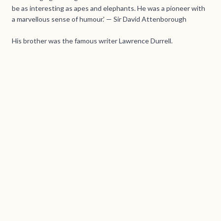
be as interesting as apes and elephants. He was a pioneer with
a marvellous sense of humour.' — Sir David Attenborough
His brother was the famous writer Lawrence Durrell.