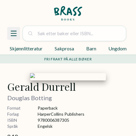
Skjønnlitteratur
Sakprosa
Barn
Ungdom
FRI FRAKT PÅ ALLE BØKER
Gerald Durrell
Douglas Botting
Format
Paperback
Forlag
HarperCollins Publishers
ISBN
9780006387305
Språk
Engelsk