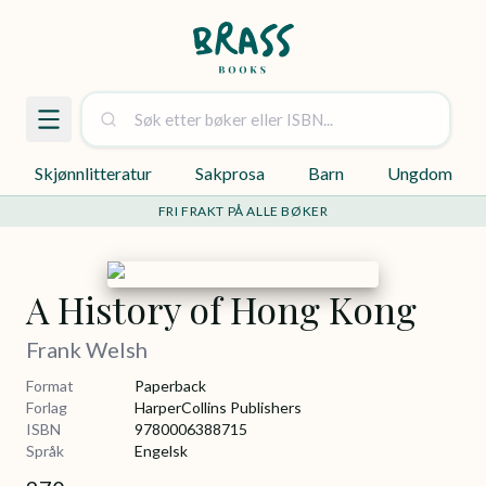
Skjønnlitteratur
Sakprosa
Barn
Ungdom
FRI FRAKT PÅ ALLE BØKER
A History of Hong Kong
Frank Welsh
Format
Paperback
Forlag
HarperCollins Publishers
ISBN
9780006388715
Språk
Engelsk