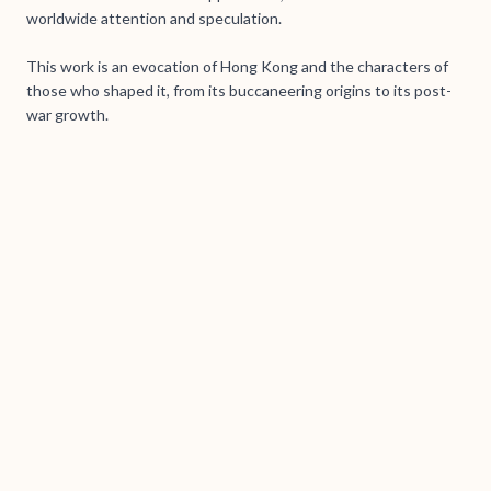
worldwide attention and speculation.
This work is an evocation of Hong Kong and the characters of
those who shaped it, from its buccaneering origins to its post-
war growth.