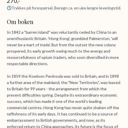
270,-
Trykkes på forespørsel. Beregn ca. en uke lengre leveringstid.
Om boken
In 1842 a "barren island" was reluctantly ceded by China to an
unenthusiastic Britain. 'Hong Kong', grumbled Palmerston, 'will
never be a mart of trade'. But from the outset the new colony
prospered, its early growth owing much to the energy and
resourcefulness of opium traders, who soon diversified in more
respectable directions.
In 1859 the Kowloon Peninsula was sold to Britain, and in 1898
a further area of the mainland, the "New Territories", was leased
to Britain for 99 years - the arrangement from which the
present difficulties spring. Despite its extraordinary economic
success, which has made it one of the world's leading
commercial centres, Hong Kong has never quite shaken off the
raffishness of its early days. It has continued to be a source of
embarrassment to British governments, and now, as its
enforced return to China approaches, its future is the focus of