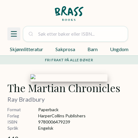
Skjønnlitteratur
Sakprosa
Barn
Ungdom
FRI FRAKT PÅ ALLE BØKER
The Martian Chronicles
Ray Bradbury
Format
Paperback
Forlag
HarperCollins Publishers
ISBN
9780006479239
Språk
Engelsk