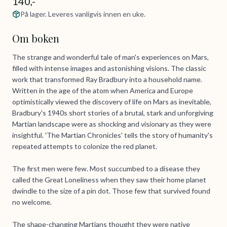
140,-
På lager. Leveres vanligvis innen en uke.
Om boken
The strange and wonderful tale of man's experiences on Mars,
filled with intense images and astonishing visions. The classic
work that transformed Ray Bradbury into a household name.
Written in the age of the atom when America and Europe
optimistically viewed the discovery of life on Mars as inevitable,
Bradbury's 1940s short stories of a brutal, stark and unforgiving
Martian landscape were as shocking and visionary as they were
insightful. 'The Martian Chronicles' tells the story of humanity's
repeated attempts to colonize the red planet.
The first men were few. Most succumbed to a disease they
called the Great Loneliness when they saw their home planet
dwindle to the size of a pin dot. Those few that survived found
no welcome.
The shape-changing Martians thought they were native