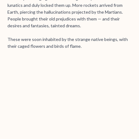
lunatics and duly locked them up. More rockets arrived from
Earth, piercing the hallucinations projected by the Martians.
People brought their old prejudices with them — and their
desires and fantasies, tainted dreams.
These were soon inhabited by the strange native beings, with
their caged flowers and birds of flame.