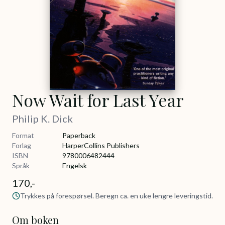
Now Wait for Last Year
Philip K. Dick
Format
Paperback
Forlag
HarperCollins Publishers
ISBN
9780006482444
Språk
Engelsk
170,-
Trykkes på forespørsel. Beregn ca. en uke lengre leveringstid.
Om boken