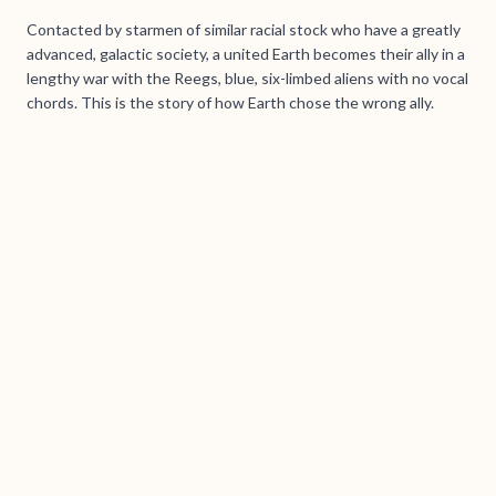
Contacted by starmen of similar racial stock who have a greatly
advanced, galactic society, a united Earth becomes their ally in a
lengthy war with the Reegs, blue, six-limbed aliens with no vocal
chords. This is the story of how Earth chose the wrong ally.