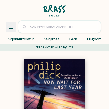
Skjønnlitteratur
Sakprosa
Barn
Ungdom
FRI FRAKT PÅ ALLE BØKER