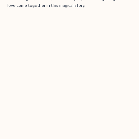
love come together in this magical story.