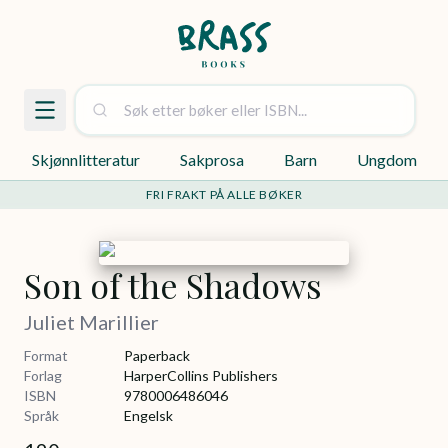
Skjønnlitteratur
Sakprosa
Barn
Ungdom
FRI FRAKT PÅ ALLE BØKER
Son of the Shadows
Juliet Marillier
Format
Paperback
Forlag
HarperCollins Publishers
ISBN
9780006486046
Språk
Engelsk