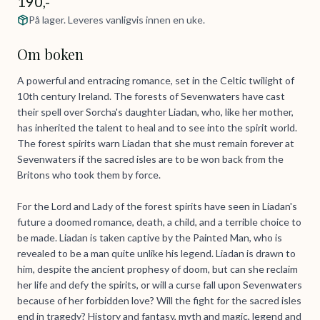
190,-
På lager. Leveres vanligvis innen en uke.
Om boken
A powerful and entracing romance, set in the Celtic twilight of
10th century Ireland. The forests of Sevenwaters have cast
their spell over Sorcha's daughter Liadan, who, like her mother,
has inherited the talent to heal and to see into the spirit world.
The forest spirits warn Liadan that she must remain forever at
Sevenwaters if the sacred isles are to be won back from the
Britons who took them by force.
For the Lord and Lady of the forest spirits have seen in Liadan's
future a doomed romance, death, a child, and a terrible choice to
be made. Liadan is taken captive by the Painted Man, who is
revealed to be a man quite unlike his legend. Liadan is drawn to
him, despite the ancient prophesy of doom, but can she reclaim
her life and defy the spirits, or will a curse fall upon Sevenwaters
because of her forbidden love? Will the fight for the sacred isles
end in tragedy? History and fantasy, myth and magic, legend and