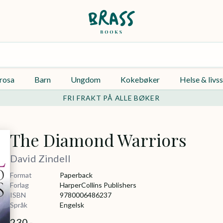
rosa
Barn
Ungdom
Kokebøker
Helse & livss
FRI FRAKT PÅ ALLE BØKER
The Diamond Warriors
David Zindell
Format
Paperback
Forlag
HarperCollins Publishers
ISBN
9780006486237
Språk
Engelsk
230,-