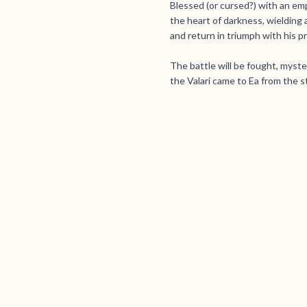
Blessed (or cursed?) with an empat
the heart of darkness, wielding 
and return in triumph with his pr
The battle will be fought, myste
the Valari came to Ea from the s