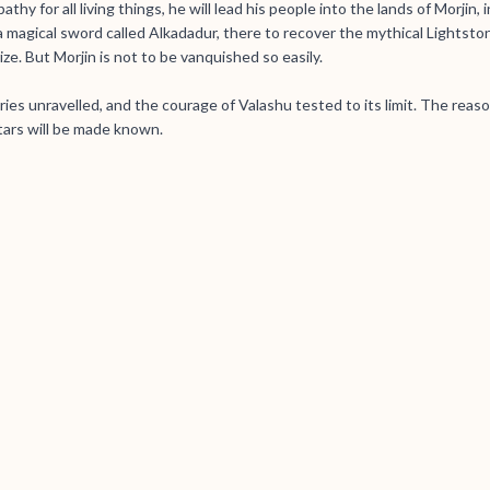
hy for all living things, he will lead his people into the lands of Morjin, 
a magical sword called Alkadadur, there to recover the mythical Lightsto
ize. But Morjin is not to be vanquished so easily.
ries unravelled, and the courage of Valashu tested to its limit. The reas
tars will be made known.