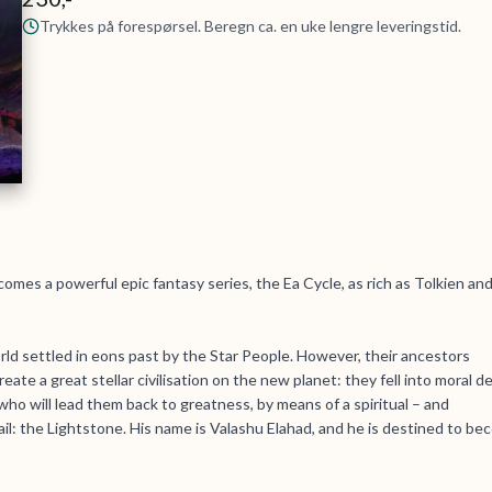
Trykkes på forespørsel. Beregn ca. en uke lengre leveringstid.
omes a powerful epic fantasy series, the Ea Cycle, as rich as Tolkien and
rld settled in eons past by the Star People. However, their ancestors
eate a great stellar civilisation on the new planet: they fell into moral d
o will lead them back to greatness, by means of a spiritual – and
il: the Lightstone. His name is Valashu Elahad, and he is destined to b