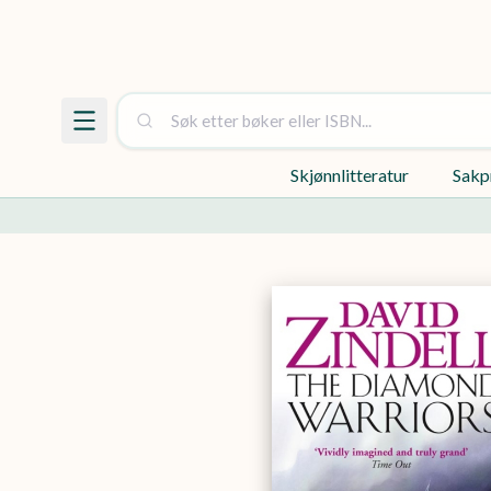
Skjønnlitteratur
Sakp