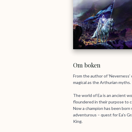
Om boken
From the author of 'Neverness' c
magical as the Arthurian myths.
The world of Ea is an ancient wo
floundered in their purpose to cr
Now a champion has been born wh
adventurous – quest for Ea's Gra
King.