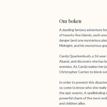
Om boken
A dazzling fantasy adventure fo
of twenty-five islands, each on
danger (and one mysterious place 
Midnight, and his monstrous gr
Candy Quackenbush, a 16-year o
Abarat, and discovers she has b
enemies. As Candy makes her jour
Christopher Carrion to block ou
In order to prevent this disaste
so come to know who she really i
the epic events. A spellbinding 
powerful charm of the most endu
and children alike.