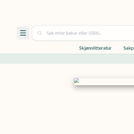
Skjønnlitteratur
Sakp