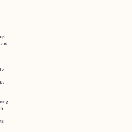
 up
 and
to
 by
.
doing
in
lts