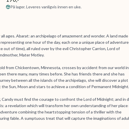
På lager. Leveres vanligvis innen en uke.
r all ages. Abarat: an archipelago of amazement and wonder. A land made
e representing one hour of the day, each one a unique place of adventure
out of time), all ruled over by the evil Christopher Carrion, Lord of
andmother, Mater Motley.
ld from Chickentown, Minnesota, crosses by accident from our world in
een there many, many times before. She has friends there and she has
ney between all the islands of the archipelago, she will discover a plot
t the Sun, Moon and stars to achieve a condition of Permanent Midnight
r, Candy must find the courage to confront the Lord of Midnight; and in 
s: a revelation which will transform her own understanding of her place 
adventure combining the heartstopping tension of a thriller with the
ring fable. A sumptuous treat that will capture the imaginations of adu