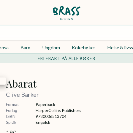
rosa
Barn
Ungdom
Kokebøker
Helse & livss
FRI FRAKT PÅ ALLE BØKER
Abarat
Clive Barker
Format
Paperback
Forlag
HarperCollins Publishers
ISBN
9780006513704
Språk
Engelsk
190,-