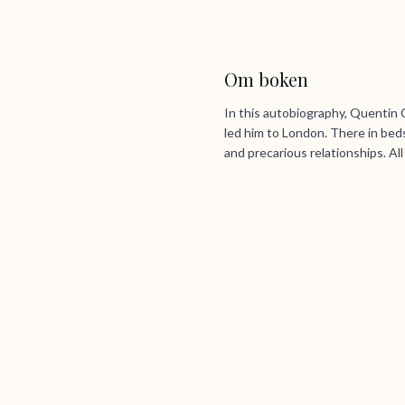
Om boken
In this autobiography, Quentin 
led him to London. There in beds
and precarious relationships. Al