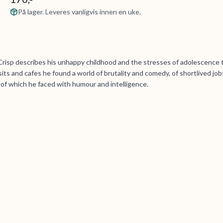
På lager. Leveres vanligvis innen en uke.
Crisp describes his unhappy childhood and the stresses of adolescence 
its and cafes he found a world of brutality and comedy, of shortlived job
l of which he faced with humour and intelligence.