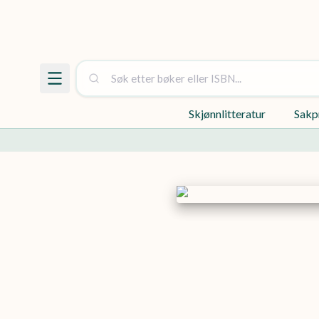
Skjønnlitteratur
Sakp