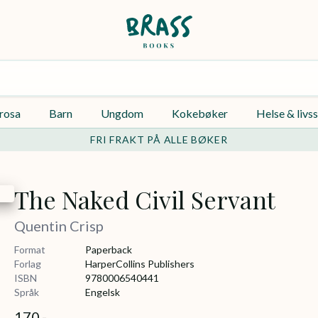
rosa
Barn
Ungdom
Kokebøker
Helse & livss
FRI FRAKT PÅ ALLE BØKER
The Naked Civil Servant
Quentin Crisp
Format
Paperback
Forlag
HarperCollins Publishers
ISBN
9780006540441
Språk
Engelsk
170,-