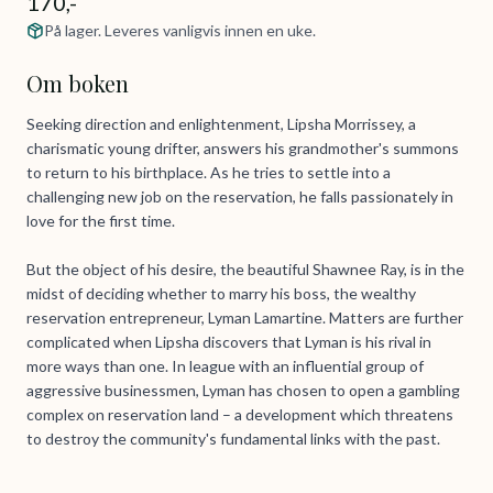
170,-
På lager. Leveres vanligvis innen en uke.
Om boken
Seeking direction and enlightenment, Lipsha Morrissey, a
charismatic young drifter, answers his grandmother's summons
to return to his birthplace. As he tries to settle into a
challenging new job on the reservation, he falls passionately in
love for the first time.
But the object of his desire, the beautiful Shawnee Ray, is in the
midst of deciding whether to marry his boss, the wealthy
reservation entrepreneur, Lyman Lamartine. Matters are further
complicated when Lipsha discovers that Lyman is his rival in
more ways than one. In league with an influential group of
aggressive businessmen, Lyman has chosen to open a gambling
complex on reservation land – a development which threatens
to destroy the community's fundamental links with the past.