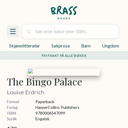
Skjønnlitteratur
Sakprosa
Barn
Ungdom
FRI FRAKT PÅ ALLE BØKER
The Bingo Palace
Louise Erdrich
Format
Paperback
Forlag
HarperCollins Publishers
ISBN
9780006547099
Språk
Engelsk