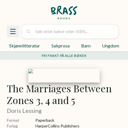
Skjønnlitteratur
Sakprosa
Barn
Ungdom
FRI FRAKT PÅ ALLE BØKER
The Marriages Between
Zones 3, 4 and 5
Doris Lessing
Format
Paperback
Forlag
HarperCollins Publishers