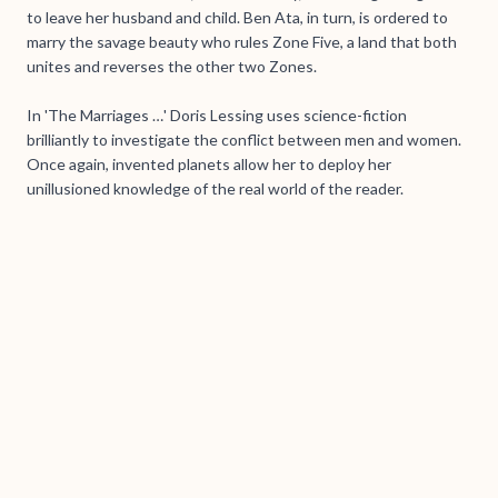
to leave her husband and child. Ben Ata, in turn, is ordered to
marry the savage beauty who rules Zone Five, a land that both
unites and reverses the other two Zones.
In 'The Marriages …' Doris Lessing uses science-fiction
brilliantly to investigate the conflict between men and women.
Once again, invented planets allow her to deploy her
unillusioned knowledge of the real world of the reader.