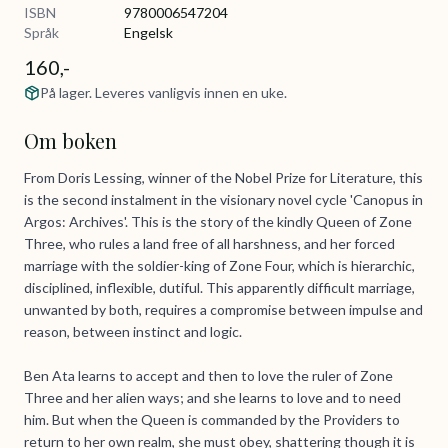
ISBN
9780006547204
Språk
Engelsk
160,-
På lager. Leveres vanligvis innen en uke.
Om boken
From Doris Lessing, winner of the Nobel Prize for Literature, this
is the second instalment in the visionary novel cycle 'Canopus in
Argos: Archives'. This is the story of the kindly Queen of Zone
Three, who rules a land free of all harshness, and her forced
marriage with the soldier-king of Zone Four, which is hierarchic,
disciplined, inflexible, dutiful. This apparently difficult marriage,
unwanted by both, requires a compromise between impulse and
reason, between instinct and logic.
Ben Ata learns to accept and then to love the ruler of Zone
Three and her alien ways; and she learns to love and to need
him. But when the Queen is commanded by the Providers to
return to her own realm, she must obey, shattering though it is