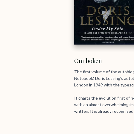
Om boken
The first volume of the autobiog
Notebook'. Doris Lessing's autob
London in 1949 with the typescrip
It charts the evolution first of 
with an almost overwhelming imm
written. It is already recognise