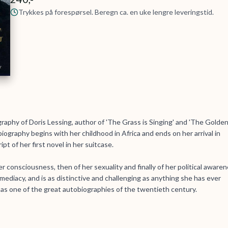
Trykkes på forespørsel. Beregn ca. en uke lengre leveringstid.
raphy of Doris Lessing, author of 'The Grass is Singing' and 'The Golde
iography begins with her childhood in Africa and ends on her arrival in
t of her first novel in her suitcase.
her consciousness, then of her sexuality and finally of her political aware
ediacy, and is as distinctive and challenging as anything she has ever
d as one of the great autobiographies of the twentieth century.