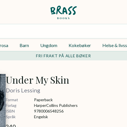
rosa
Barn
Ungdom
Kokebøker
Helse & livss
FRI FRAKT PÅ ALLE BØKER
Under My Skin
Doris Lessing
Format
Paperback
Forlag
HarperCollins Publishers
ISBN
9780006548256
Språk
Engelsk
240,-