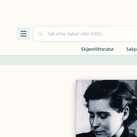
Skjønnlitteratur
Sakp