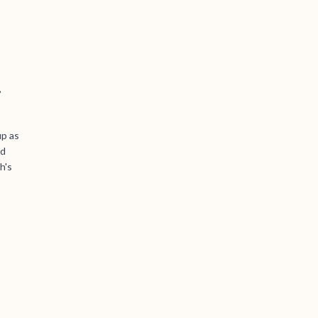
,
up as
ld
h's