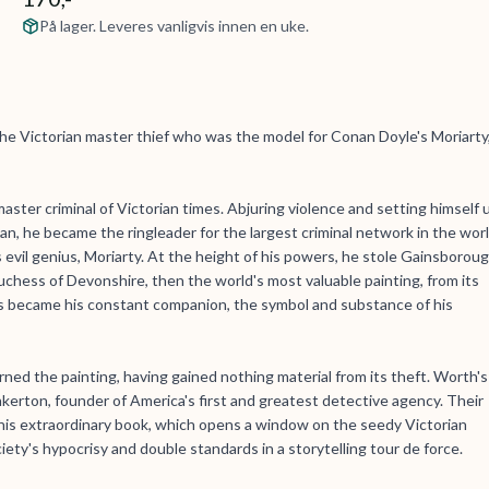
På lager. Leveres vanligvis innen en uke.
he Victorian master thief who was the model for Conan Doyle's Moriarty
ter criminal of Victorian times. Abjuring violence and setting himself 
n, he became the ringleader for the largest criminal network in the wor
evil genius, Moriarty. At the height of his powers, he stole Gainsboroug
uchess of Devonshire, then the world's most valuable painting, from its
became his constant companion, the symbol and substance of his
urned the painting, having gained nothing material from its theft. Worth's
kerton, founder of America's first and greatest detective agency. Their
r this extraordinary book, which opens a window on the seedy Victorian
iety's hypocrisy and double standards in a storytelling tour de force.