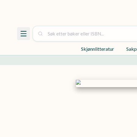
Skjønnlitteratur
Sakp