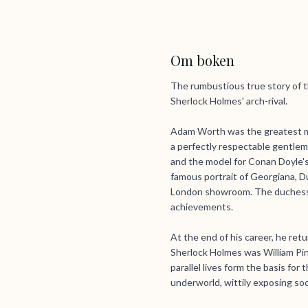
Om boken
The rumbustious true story of t
Sherlock Holmes' arch-rival.
Adam Worth was the greatest mas
a perfectly respectable gentlema
and the model for Conan Doyle's 
famous portrait of Georgiana, D
London showroom. The duchess 
achievements.
At the end of his career, he ret
Sherlock Holmes was William Pin
parallel lives form the basis fo
underworld, wittily exposing soc