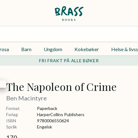
rosa
Barn
Ungdom
Kokebøker
Helse & livss
FRI FRAKT PÅ ALLE BØKER
The Napoleon of Crime
Ben Macintyre
Format
Paperback
Forlag
HarperCollins Publishers
ISBN
9780006550624
Språk
Engelsk
170,-