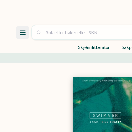
Skjønnlitteratur
Sakp