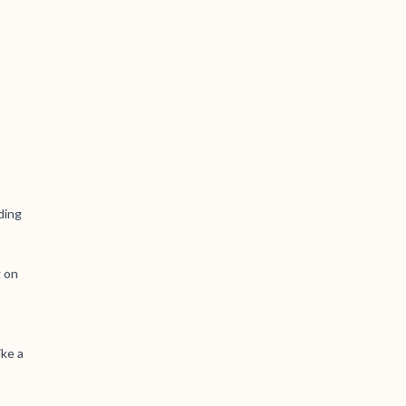
ding
g on
ike a