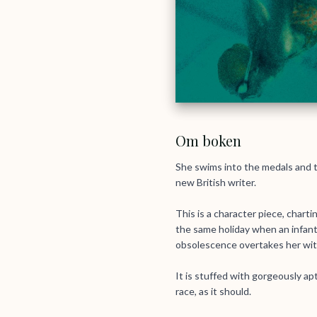
Om boken
She swims into the medals and t
new British writer.
This is a character piece, chart
the same holiday when an infant
obsolescence overtakes her with
It is stuffed with gorgeously apt
race, as it should.