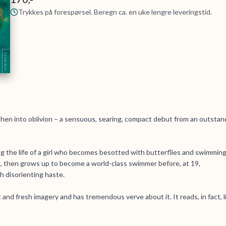
Trykkes på forespørsel. Beregn ca. en uke lengre leveringstid.
hen into oblivion – a sensuous, searing, compact debut from an outstan
ing the life of a girl who becomes besotted with butterflies and swimmin
, then grows up to become a world-class swimmer before, at 19,
 disorienting haste.
 and fresh imagery and has tremendous verve about it. It reads, in fact, l