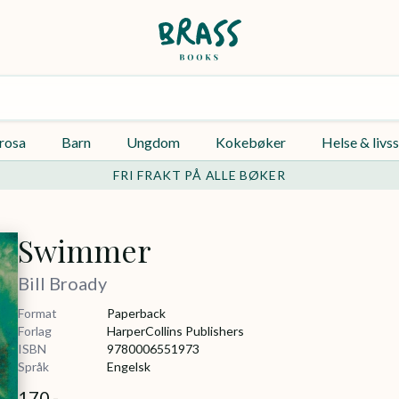
rosa
Barn
Ungdom
Kokebøker
Helse & livss
FRI FRAKT PÅ ALLE BØKER
Swimmer
Bill Broady
Format
Paperback
Forlag
HarperCollins Publishers
ISBN
9780006551973
Språk
Engelsk
170,-