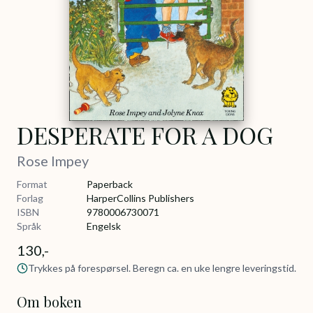
DESPERATE FOR A DOG
Rose Impey
Format
Paperback
Forlag
HarperCollins Publishers
ISBN
9780006730071
Språk
Engelsk
130,-
Trykkes på forespørsel. Beregn ca. en uke lengre leveringstid.
Om boken