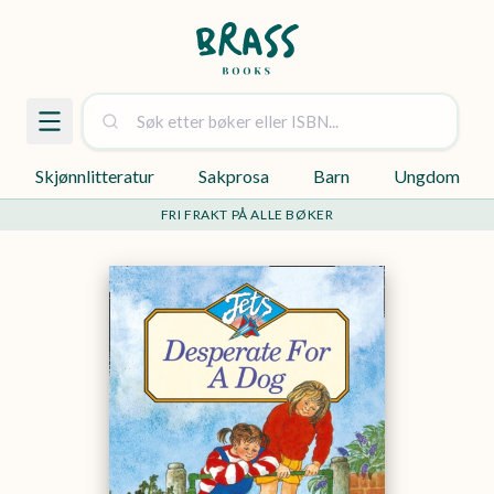
Skjønnlitteratur
Sakprosa
Barn
Ungdom
FRI FRAKT PÅ ALLE BØKER