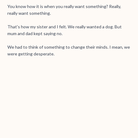
You know how it is when you really want something? Really,
really want something.
That's how my sister and I felt. We really wanted a dog. But
mum and dad kept saying no.
We had to think of something to change their minds. I mean, we
were getting desperate.