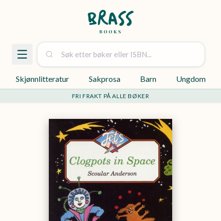
Skjønnlitteratur
Sakprosa
Barn
Ungdom
FRI FRAKT PÅ ALLE BØKER