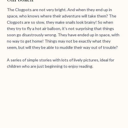
The Clogpots are not very bright. And when they end up in
space, who knows where their adventure will take them? The
Clogpots are so slow, they make snails look brainy! So when
they try to fly a hot air balloon, it's not surprising that things
soon go disastrously wrong. They have ended up in space, with
no way to get home! Things may not be exactly what they
seem, but will they be able to muddle their way out of trouble?
A series of simple stories with lots of lively pictures, ideal for
children who are just beginning to enjoy reading.