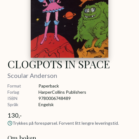
CLOGPOTS IN SPACE
Scoular Anderson
Format
Paperback
Forlag
HarperCollins Publishers
ISBN
9780006748489
Språk
Engelsk
130,-
Trykkes på forespørsel. Forvent litt lengre leveringstid.
Om boken