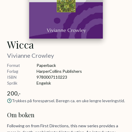
Wicca
Vivianne Crowley
Format
Paperback
Forlag
HarperCollins Publishers
ISBN
9780007110223
Språk
Engelsk
200,-
Trykkes på forespørsel. Beregn ca. en uke lengre leveringstid.
Om boken
Following on from First Directions, this new series provides a