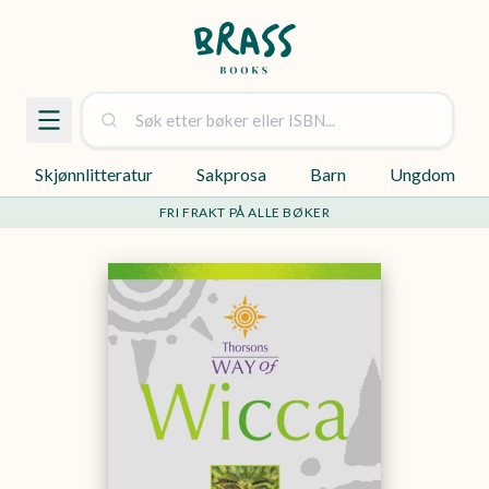
Skjønnlitteratur
Sakprosa
Barn
Ungdom
FRI FRAKT PÅ ALLE BØKER