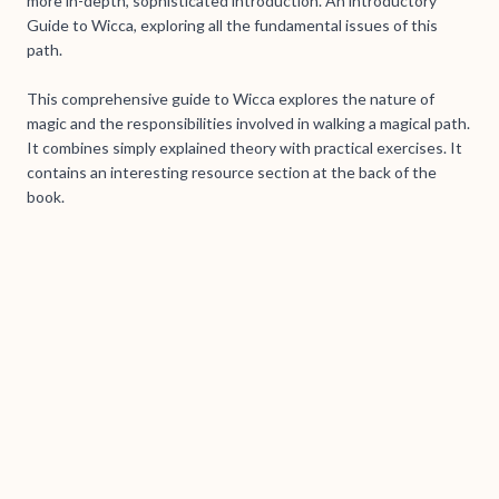
more in-depth, sophisticated introduction. An introductory
Guide to Wicca, exploring all the fundamental issues of this
path.
This comprehensive guide to Wicca explores the nature of
magic and the responsibilities involved in walking a magical path.
It combines simply explained theory with practical exercises. It
contains an interesting resource section at the back of the
book.