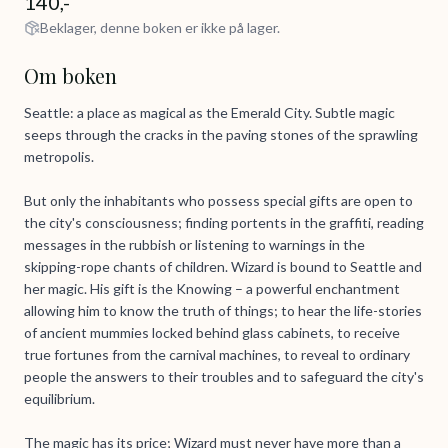
140,-
Beklager, denne boken er ikke på lager.
Om boken
Seattle: a place as magical as the Emerald City. Subtle magic
seeps through the cracks in the paving stones of the sprawling
metropolis.
But only the inhabitants who possess special gifts are open to
the city's consciousness; finding portents in the graffiti, reading
messages in the rubbish or listening to warnings in the
skipping-rope chants of children. Wizard is bound to Seattle and
her magic. His gift is the Knowing – a powerful enchantment
allowing him to know the truth of things; to hear the life-stories
of ancient mummies locked behind glass cabinets, to receive
true fortunes from the carnival machines, to reveal to ordinary
people the answers to their troubles and to safeguard the city's
equilibrium.
The magic has its price; Wizard must never have more than a