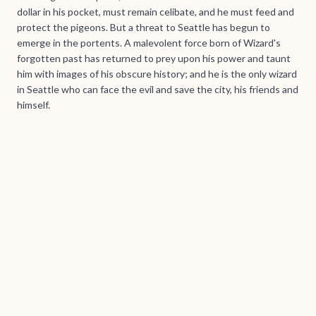
dollar in his pocket, must remain celibate, and he must feed and
protect the pigeons. But a threat to Seattle has begun to
emerge in the portents. A malevolent force born of Wizard's
forgotten past has returned to prey upon his power and taunt
him with images of his obscure history; and he is the only wizard
in Seattle who can face the evil and save the city, his friends and
himself.