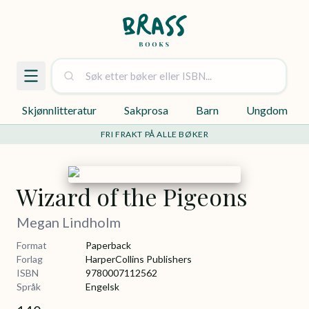
Skjønnlitteratur
Sakprosa
Barn
Ungdom
FRI FRAKT PÅ ALLE BØKER
Wizard of the Pigeons
Megan Lindholm
Format
Paperback
Forlag
HarperCollins Publishers
ISBN
9780007112562
Språk
Engelsk