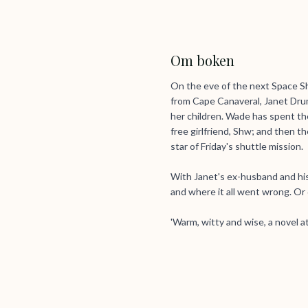
Om boken
On the eve of the next Space Sh
from Cape Canaveral, Janet Drum
her children. Wade has spent the 
free girlfriend, Shw; and then the
star of Friday's shuttle mission.
With Janet's ex-husband and his
and where it all went wrong. Or d
'Warm, witty and wise, a novel at