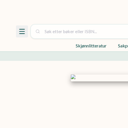
Skjønnlitteratur
Sakp