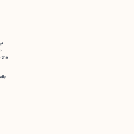
of
l-
e the
ily,