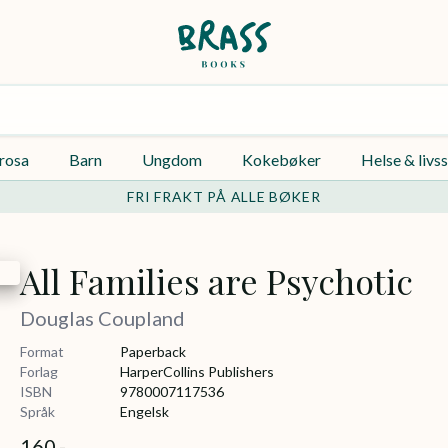
rosa
Barn
Ungdom
Kokebøker
Helse & livss
FRI FRAKT PÅ ALLE BØKER
All Families are Psychotic
Douglas Coupland
Format
Paperback
Forlag
HarperCollins Publishers
ISBN
9780007117536
Språk
Engelsk
160,-