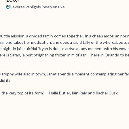
Leveres vanligvis innen en uke.
uttle mission, a divided family comes together. In a cheap motel an hour
mond takes her medication, and does a rapid tally of the whereabouts 
night in jail; suicidal Bryan is due to arrive at any moment with his vowe
re is Sarah, 'a bolt of lightning frozen in midflash' – here in Orlando to b
 trophy wife also in town, Janet spends a moment contemplating her fam
id it?
 the very top of its form.' — Halle Butler, Iain Reid and Rachel Cusk