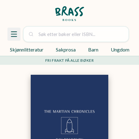
Skjønnlitteratur
Sakprosa
Barn
Ungdom
FRI FRAKT PÅ ALLE BØKER