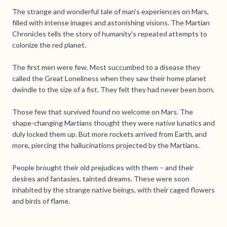
The strange and wonderful tale of man's experiences on Mars,
filled with intense images and astonishing visions. The Martian
Chronicles tells the story of humanity's repeated attempts to
colonize the red planet.
The first men were few. Most succumbed to a disease they
called the Great Loneliness when they saw their home planet
dwindle to the size of a fist. They felt they had never been born.
Those few that survived found no welcome on Mars. The
shape-changing Martians thought they were native lunatics and
duly locked them up. But more rockets arrived from Earth, and
more, piercing the hallucinations projected by the Martians.
People brought their old prejudices with them – and their
desires and fantasies, tainted dreams. These were soon
inhabited by the strange native beings, with their caged flowers
and birds of flame.