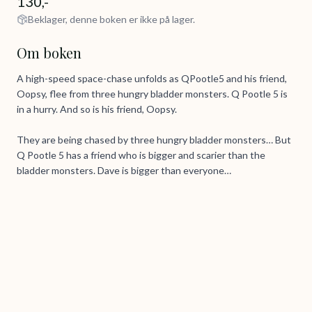
130,-
Beklager, denne boken er ikke på lager.
Om boken
A high-speed space-chase unfolds as QPootle5 and his friend,
Oopsy, flee from three hungry bladder monsters. Q Pootle 5 is
in a hurry. And so is his friend, Oopsy.
They are being chased by three hungry bladder monsters… But
Q Pootle 5 has a friend who is bigger and scarier than the
bladder monsters. Dave is bigger than everyone…