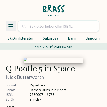
Skjønnlitteratur
Sakprosa
Barn
Ungdom
FRI FRAKT PÅ ALLE BØKER
Q Pootle 5 in Space
Nick Butterworth
Format
Paperback
Forlag
HarperCollins Publishers
ISBN
9780007119738
Språk
Engelsk