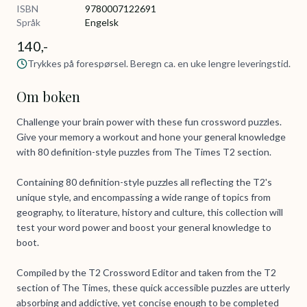
ISBN
9780007122691
Språk
Engelsk
140,-
Trykkes på forespørsel. Beregn ca. en uke lengre leveringstid.
Om boken
Challenge your brain power with these fun crossword puzzles.
Give your memory a workout and hone your general knowledge
with 80 definition-style puzzles from The Times T2 section.
Containing 80 definition-style puzzles all reflecting the T2's
unique style, and encompassing a wide range of topics from
geography, to literature, history and culture, this collection will
test your word power and boost your general knowledge to
boot.
Compiled by the T2 Crossword Editor and taken from the T2
section of The Times, these quick accessible puzzles are utterly
absorbing and addictive, yet concise enough to be completed