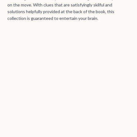
on the move. With clues that are satisfyingly skilful and
solutions helpfully provided at the back of the book, this
collection is guaranteed to entertain your brain.