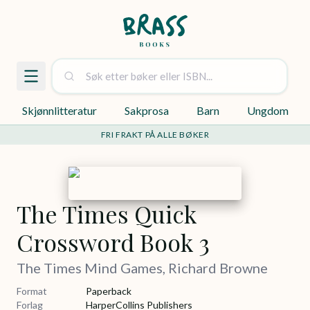
Skjønnlitteratur
Sakprosa
Barn
Ungdom
FRI FRAKT PÅ ALLE BØKER
The Times Quick
Crossword Book 3
The Times Mind Games, Richard Browne
Format
Paperback
Forlag
HarperCollins Publishers