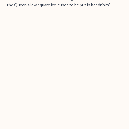
the Queen allow square ice-cubes to be put in her drinks?