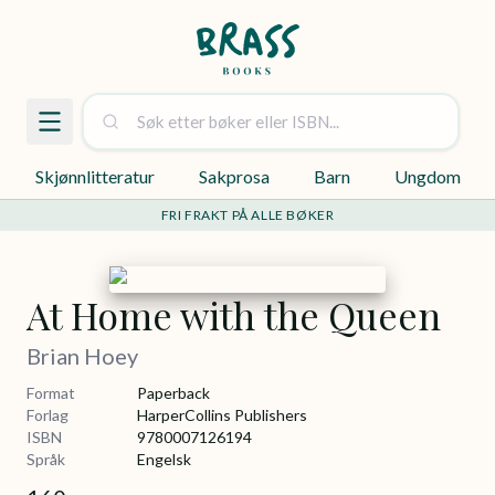
Skjønnlitteratur
Sakprosa
Barn
Ungdom
FRI FRAKT PÅ ALLE BØKER
At Home with the Queen
Brian Hoey
Format
Paperback
Forlag
HarperCollins Publishers
ISBN
9780007126194
Språk
Engelsk