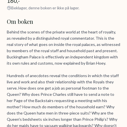
160,-
Beklager, denne boken er ikke på lager.
Om boken
Behind the scenes of the private world at the heart of royalty,
as revealed by a distinguished royal commentator. This is the
real story of what goes on inside the royal palaces, as witnessed
by members of the royal staff and household past and present.
Buckingham Palace is effectively an independent kingdom with
its own rules and customs, now explained by Brian Hoey.
Hundreds of anecdotes reveal the conditions in which the staff
live and work and also their relationship with the Royals they
serve. How does one get a job as personal footman to the
Queen? Why does Prince Charles still have to send a note to
her Page of the Backstairs requesting a meeting with his
mother? How much do members of the household earn? Why
does the Queen hate men in three-piece suits? Why are the
Queen's bedsheets six inches longer than Prince Philip's? Why
do her maids have to vacuum walking backwards? Why doesn't