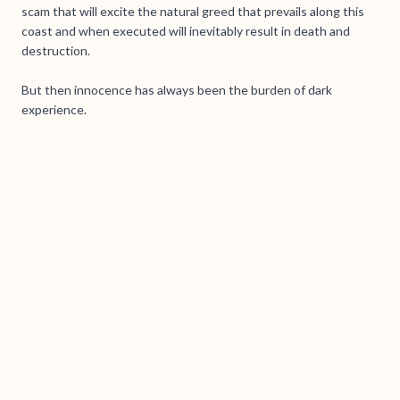
scam that will excite the natural greed that prevails along this
coast and when executed will inevitably result in death and
destruction.
But then innocence has always been the burden of dark
experience.