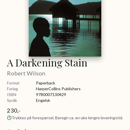
A Darkening Stain
Robert Wilson
Format
Paperback
Forlag
HarperCollins Publishers
ISBN
9780007130429
Språk
Engelsk
230,-
Trykkes på forespørsel. Beregn ca. en uke lengre leveringstid.