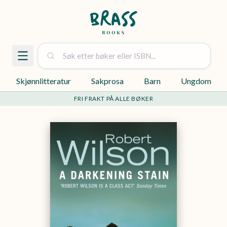
Skjønnlitteratur
Sakprosa
Barn
Ungdom
FRI FRAKT PÅ ALLE BØKER