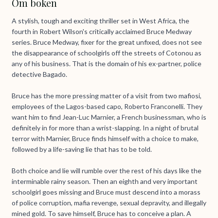
Om boken
A stylish, tough and exciting thriller set in West Africa, the
fourth in Robert Wilson's critically acclaimed Bruce Medway
series. Bruce Medway, fixer for the great unfixed, does not see
the disappearance of schoolgirls off the streets of Cotonou as
any of his business. That is the domain of his ex-partner, police
detective Bagado.
Bruce has the more pressing matter of a visit from two mafiosi,
employees of the Lagos-based capo, Roberto Franconelli. They
want him to find Jean-Luc Marnier, a French businessman, who is
definitely in for more than a wrist-slapping. In a night of brutal
terror with Marnier, Bruce finds himself with a choice to make,
followed by a life-saving lie that has to be told.
Both choice and lie will rumble over the rest of his days like the
interminable rainy season. Then an eighth and very important
schoolgirl goes missing and Bruce must descend into a morass
of police corruption, mafia revenge, sexual depravity, and illegally
mined gold. To save himself, Bruce has to conceive a plan. A