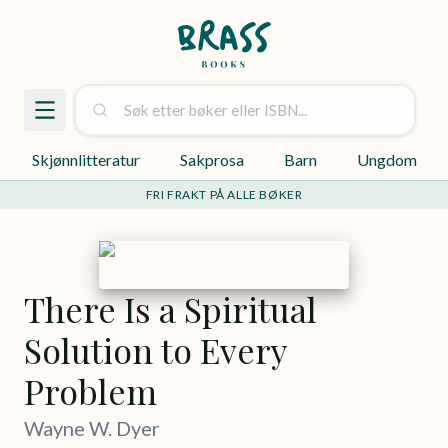
Skjønnlitteratur
Sakprosa
Barn
Ungdom
FRI FRAKT PÅ ALLE BØKER
There Is a Spiritual
Solution to Every
Problem
Wayne W. Dyer