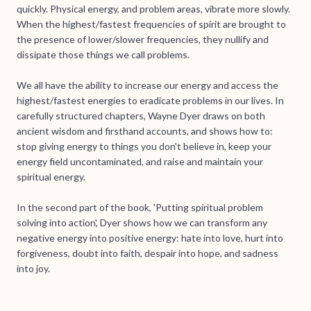
quickly. Physical energy, and problem areas, vibrate more slowly.
When the highest/fastest frequencies of spirit are brought to
the presence of lower/slower frequencies, they nullify and
dissipate those things we call problems.
We all have the ability to increase our energy and access the
highest/fastest energies to eradicate problems in our lives. In
carefully structured chapters, Wayne Dyer draws on both
ancient wisdom and firsthand accounts, and shows how to:
stop giving energy to things you don't believe in, keep your
energy field uncontaminated, and raise and maintain your
spiritual energy.
In the second part of the book, 'Putting spiritual problem
solving into action', Dyer shows how we can transform any
negative energy into positive energy: hate into love, hurt into
forgiveness, doubt into faith, despair into hope, and sadness
into joy.