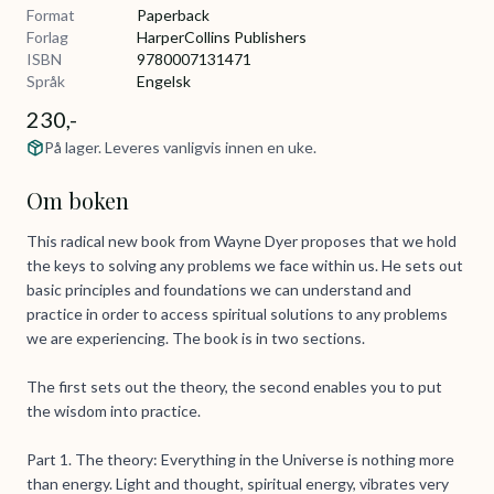
Format
Paperback
Forlag
HarperCollins Publishers
ISBN
9780007131471
Språk
Engelsk
230,-
På lager. Leveres vanligvis innen en uke.
Om boken
This radical new book from Wayne Dyer proposes that we hold
the keys to solving any problems we face within us. He sets out
basic principles and foundations we can understand and
practice in order to access spiritual solutions to any problems
we are experiencing. The book is in two sections.
The first sets out the theory, the second enables you to put
the wisdom into practice.
Part 1. The theory: Everything in the Universe is nothing more
than energy. Light and thought, spiritual energy, vibrates very