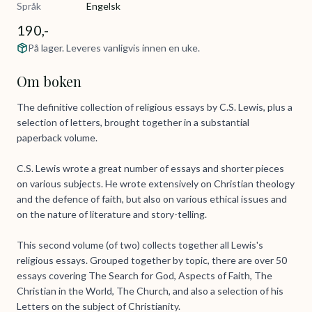
Språk
Engelsk
190,-
På lager. Leveres vanligvis innen en uke.
Om boken
The definitive collection of religious essays by C.S. Lewis, plus a
selection of letters, brought together in a substantial
paperback volume.
C.S. Lewis wrote a great number of essays and shorter pieces
on various subjects. He wrote extensively on Christian theology
and the defence of faith, but also on various ethical issues and
on the nature of literature and story-telling.
This second volume (of two) collects together all Lewis's
religious essays. Grouped together by topic, there are over 50
essays covering The Search for God, Aspects of Faith, The
Christian in the World, The Church, and also a selection of his
Letters on the subject of Christianity.