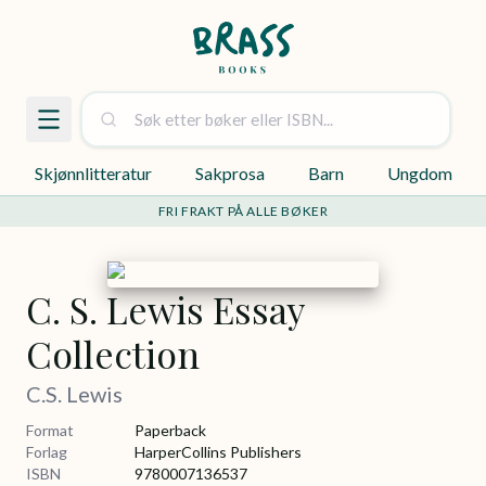
Skjønnlitteratur
Sakprosa
Barn
Ungdom
FRI FRAKT PÅ ALLE BØKER
C. S. Lewis Essay
Collection
C.S. Lewis
Format
Paperback
Forlag
HarperCollins Publishers
ISBN
9780007136537