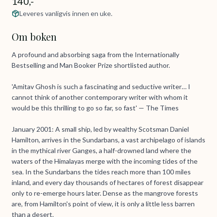
140,-
Leveres vanligvis innen en uke.
Om boken
A profound and absorbing saga from the Internationally
Bestselling and Man Booker Prize shortlisted author.
'Amitav Ghosh is such a fascinating and seductive writer… I
cannot think of another contemporary writer with whom it
would be this thrilling to go so far, so fast' — The Times
January 2001: A small ship, led by wealthy Scotsman Daniel
Hamilton, arrives in the Sundarbans, a vast archipelago of islands
in the mythical river Ganges, a half-drowned land where the
waters of the Himalayas merge with the incoming tides of the
sea. In the Sundarbans the tides reach more than 100 miles
inland, and every day thousands of hectares of forest disappear
only to re-emerge hours later. Dense as the mangrove forests
are, from Hamilton's point of view, it is only a little less barren
than a desert.