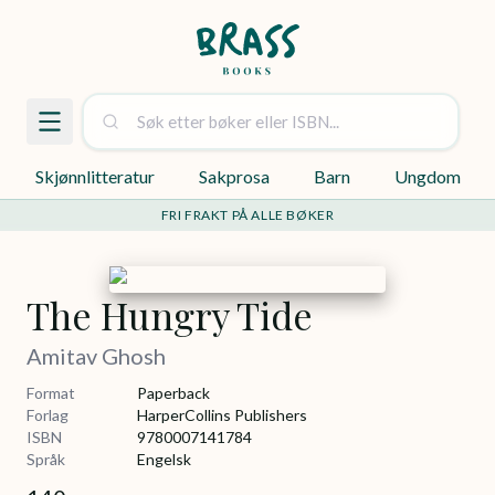
Skjønnlitteratur
Sakprosa
Barn
Ungdom
FRI FRAKT PÅ ALLE BØKER
The Hungry Tide
Amitav Ghosh
Format
Paperback
Forlag
HarperCollins Publishers
ISBN
9780007141784
Språk
Engelsk