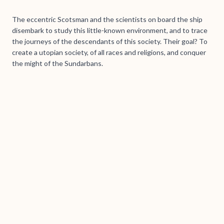
The eccentric Scotsman and the scientists on board the ship
disembark to study this little-known environment, and to trace
the journeys of the descendants of this society. Their goal? To
create a utopian society, of all races and religions, and conquer
the might of the Sundarbans.