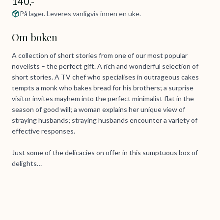
140,-
På lager. Leveres vanligvis innen en uke.
Om boken
A collection of short stories from one of our most popular
novelists – the perfect gift. A rich and wonderful selection of
short stories. A TV chef who specialises in outrageous cakes
tempts a monk who bakes bread for his brothers; a surprise
visitor invites mayhem into the perfect minimalist flat in the
season of good will; a woman explains her unique view of
straying husbands; straying husbands encounter a variety of
effective responses.
Just some of the delicacies on offer in this sumptuous box of
delights…