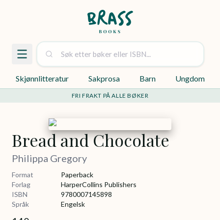
Skjønnlitteratur
Sakprosa
Barn
Ungdom
FRI FRAKT PÅ ALLE BØKER
Bread and Chocolate
Philippa Gregory
Format
Paperback
Forlag
HarperCollins Publishers
ISBN
9780007145898
Språk
Engelsk