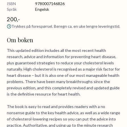
ISBN
9780007146826
Språk
Engelsk
200,-
Trykkes på forespørsel. Beregn ca. en uke lengre leveringstid.
Om boken
This updated edition includes all the most recent health
research, advice and information for preventing heart disease,
plus guaranteed strategies to reduce your cholesterol levels
naturally. High cholesterol is recognised as a major risk factor for
heart disease – but it is also one of our most manageable health
problems. There have been many breakthroughs since the
previous edition, and this completely revised and updated guide
is the definitive resource for heart health.
The book is easy to read and provides readers with a no
nonsense guide to the key health advice, as well as a wide range
of cholesterol-lowering recipes so you can put the advice into
practice. Authoritative, and using up to the minute research