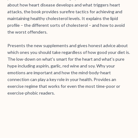
about how heart disease develops and what triggers heart
attacks, the book provides surefire tactics for achieving and
maintaining healthy cholesterol levels. It explains the lipid
profile – the different sorts of cholesterol – and how to avoid
the worst offenders.
Presents the new supplements and gives honest advice about
which ones you should take regardless of how good your diet is.
The low-down on what's smart for the heart and what's pure
hype including aspirin, garlic, red wine and soy. Why your
emotions are important and how the mind-body-heart
connection can play a key role in your health. Provides an
exercise regime that works for even the most time-poor or
exercise-phobic readers.