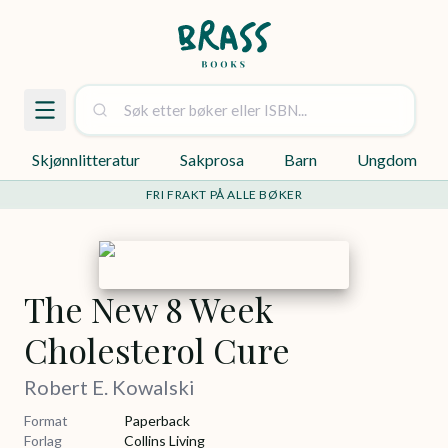
Skjønnlitteratur
Sakprosa
Barn
Ungdom
FRI FRAKT PÅ ALLE BØKER
The New 8 Week
Cholesterol Cure
Robert E. Kowalski
Format
Paperback
Forlag
Collins Living