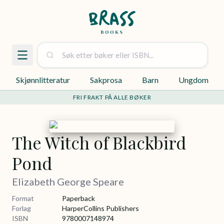
Skjønnlitteratur
Sakprosa
Barn
Ungdom
FRI FRAKT PÅ ALLE BØKER
The Witch of Blackbird
Pond
Elizabeth George Speare
Format
Paperback
Forlag
HarperCollins Publishers
ISBN
9780007148974