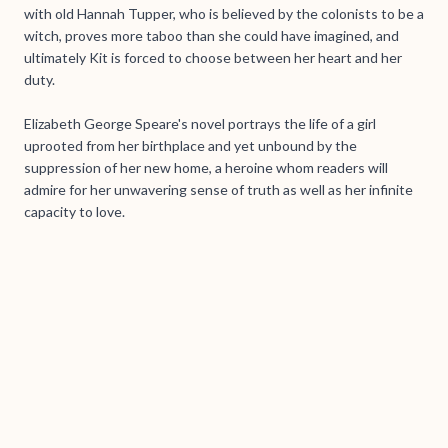
with old Hannah Tupper, who is believed by the colonists to be a
witch, proves more taboo than she could have imagined, and
ultimately Kit is forced to choose between her heart and her
duty.
Elizabeth George Speare's novel portrays the life of a girl
uprooted from her birthplace and yet unbound by the
suppression of her new home, a heroine whom readers will
admire for her unwavering sense of truth as well as her infinite
capacity to love.