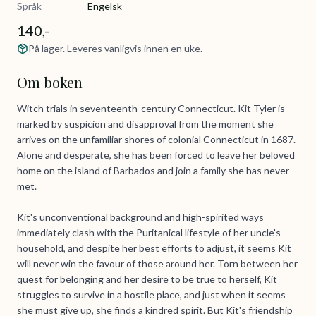
Språk
Engelsk
140,-
På lager. Leveres vanligvis innen en uke.
Om boken
Witch trials in seventeenth-century Connecticut. Kit Tyler is
marked by suspicion and disapproval from the moment she
arrives on the unfamiliar shores of colonial Connecticut in 1687.
Alone and desperate, she has been forced to leave her beloved
home on the island of Barbados and join a family she has never
met.
Kit's unconventional background and high-spirited ways
immediately clash with the Puritanical lifestyle of her uncle's
household, and despite her best efforts to adjust, it seems Kit
will never win the favour of those around her. Torn between her
quest for belonging and her desire to be true to herself, Kit
struggles to survive in a hostile place, and just when it seems
she must give up, she finds a kindred spirit. But Kit's friendship