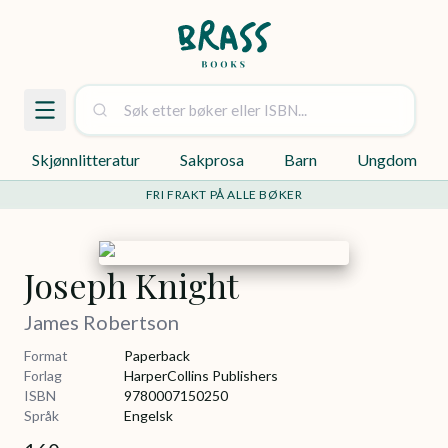
Skjønnlitteratur
Sakprosa
Barn
Ungdom
FRI FRAKT PÅ ALLE BØKER
Joseph Knight
James Robertson
Format
Paperback
Forlag
HarperCollins Publishers
ISBN
9780007150250
Språk
Engelsk