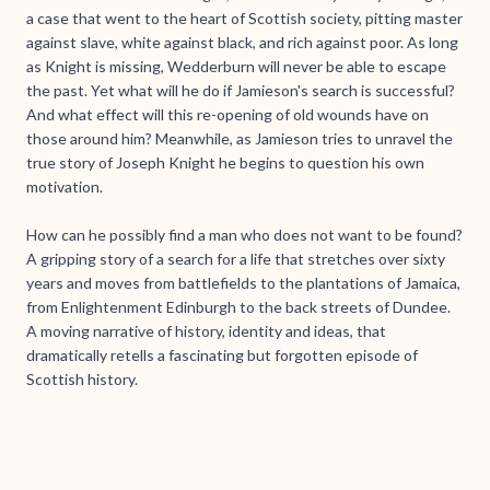
a case that went to the heart of Scottish society, pitting master
against slave, white against black, and rich against poor. As long
as Knight is missing, Wedderburn will never be able to escape
the past. Yet what will he do if Jamieson's search is successful?
And what effect will this re-opening of old wounds have on
those around him? Meanwhile, as Jamieson tries to unravel the
true story of Joseph Knight he begins to question his own
motivation.
How can he possibly find a man who does not want to be found?
A gripping story of a search for a life that stretches over sixty
years and moves from battlefields to the plantations of Jamaica,
from Enlightenment Edinburgh to the back streets of Dundee.
A moving narrative of history, identity and ideas, that
dramatically retells a fascinating but forgotten episode of
Scottish history.