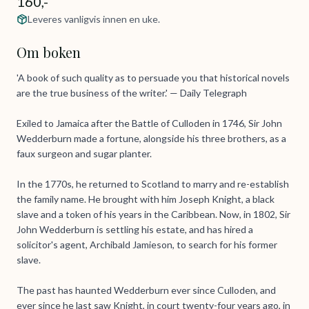
160,-
Leveres vanligvis innen en uke.
Om boken
'A book of such quality as to persuade you that historical novels
are the true business of the writer.' — Daily Telegraph
Exiled to Jamaica after the Battle of Culloden in 1746, Sir John
Wedderburn made a fortune, alongside his three brothers, as a
faux surgeon and sugar planter.
In the 1770s, he returned to Scotland to marry and re-establish
the family name. He brought with him Joseph Knight, a black
slave and a token of his years in the Caribbean. Now, in 1802, Sir
John Wedderburn is settling his estate, and has hired a
solicitor's agent, Archibald Jamieson, to search for his former
slave.
The past has haunted Wedderburn ever since Culloden, and
ever since he last saw Knight, in court twenty-four years ago, in