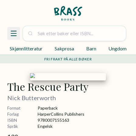
Skjønnlitteratur
Sakprosa
Barn
Ungdom
FRI FRAKT PÅ ALLE BØKER
The Rescue Party
Nick Butterworth
Format
Paperback
Forlag
HarperCollins Publishers
ISBN
9780007155163
Språk
Engelsk