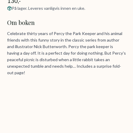
130,-
På lager. Leveres vanligvis innen en uke.
Om boken
Celebrate thirty years of Percy the Park Keeper and his animal
friends with this funny story in the classic series from author
and illustrator Nick Butterworth. Percy the park keeper is
having a day off. It is a perfect day for doing nothing. But Percy's
peaceful picnic is disturbed when a little rabbit takes an
unexpected tumble and needs help… Includes a surprise fold-
out page!