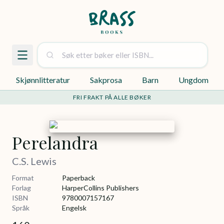
Skjønnlitteratur
Sakprosa
Barn
Ungdom
FRI FRAKT PÅ ALLE BØKER
Perelandra
C.S. Lewis
Format
Paperback
Forlag
HarperCollins Publishers
ISBN
9780007157167
Språk
Engelsk