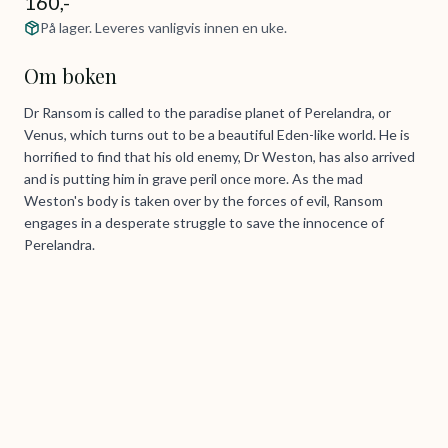
160,-
På lager. Leveres vanligvis innen en uke.
Om boken
Dr Ransom is called to the paradise planet of Perelandra, or
Venus, which turns out to be a beautiful Eden-like world. He is
horrified to find that his old enemy, Dr Weston, has also arrived
and is putting him in grave peril once more. As the mad
Weston's body is taken over by the forces of evil, Ransom
engages in a desperate struggle to save the innocence of
Perelandra.