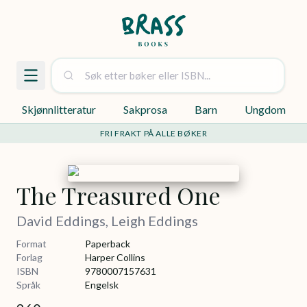
Skjønnlitteratur
Sakprosa
Barn
Ungdom
FRI FRAKT PÅ ALLE BØKER
The Treasured One
David Eddings, Leigh Eddings
Format
Paperback
Forlag
Harper Collins
ISBN
9780007157631
Språk
Engelsk