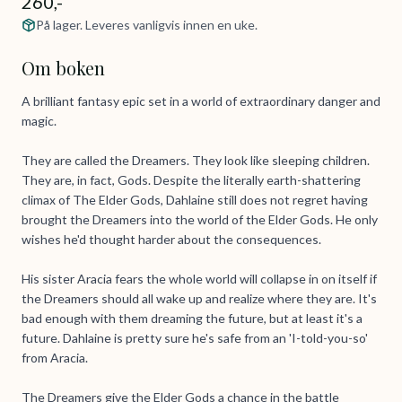
260,-
På lager. Leveres vanligvis innen en uke.
Om boken
A brilliant fantasy epic set in a world of extraordinary danger and
magic.
They are called the Dreamers. They look like sleeping children.
They are, in fact, Gods. Despite the literally earth-shattering
climax of The Elder Gods, Dahlaine still does not regret having
brought the Dreamers into the world of the Elder Gods. He only
wishes he'd thought harder about the consequences.
His sister Aracia fears the whole world will collapse in on itself if
the Dreamers should all wake up and realize where they are. It's
bad enough with them dreaming the future, but at least it's a
future. Dahlaine is pretty sure he's safe from an 'I-told-you-so'
from Aracia.
The Dreamers give the Elder Gods a chance in the battle