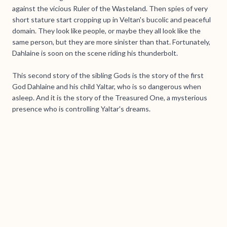
against the vicious Ruler of the Wasteland. Then spies of very
short stature start cropping up in Veltan's bucolic and peaceful
domain. They look like people, or maybe they all look like the
same person, but they are more sinister than that. Fortunately,
Dahlaine is soon on the scene riding his thunderbolt.
This second story of the sibling Gods is the story of the first
God Dahlaine and his child Yaltar, who is so dangerous when
asleep. And it is the story of the Treasured One, a mysterious
presence who is controlling Yaltar's dreams.