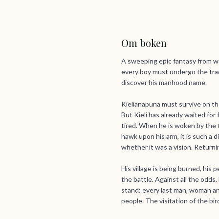
Om boken
A sweeping epic fantasy from wo
every boy must undergo the trad
discover his manhood name.
Kielianapuna must survive on th
But Kieli has already waited for 
tired. When he is woken by the te
hawk upon his arm, it is such a 
whether it was a vision. Returni
His village is being burned, his
the battle. Against all the odds
stand: every last man, woman and
people. The visitation of the bi