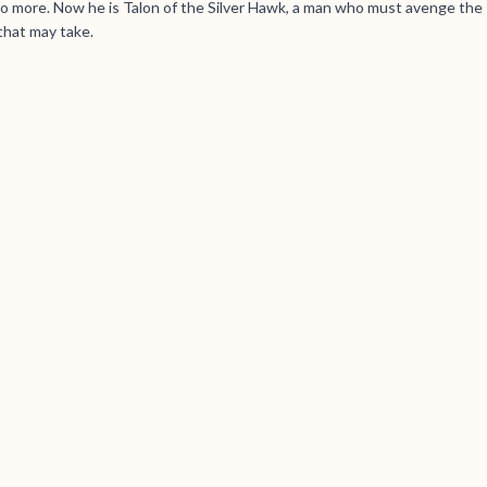
 no more. Now he is Talon of the Silver Hawk, a man who must avenge the
that may take.