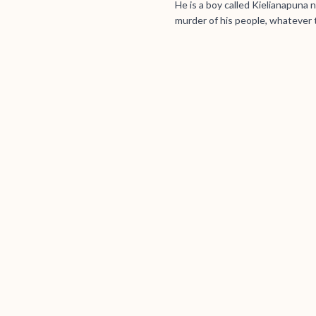
He is a boy called Kielianapuna
murder of his people, whatever 