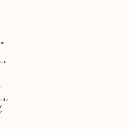
and
ion.
r
n.
 into
y
r