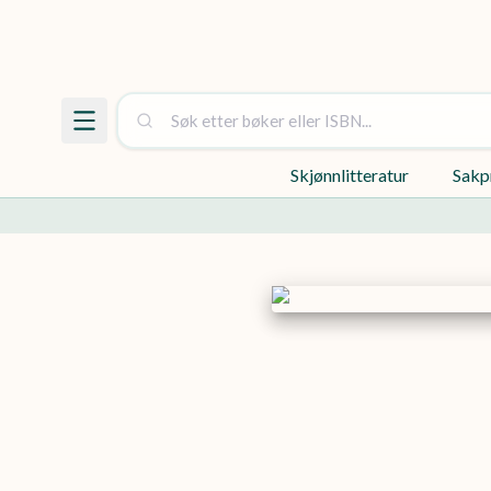
Skjønnlitteratur
Sakp