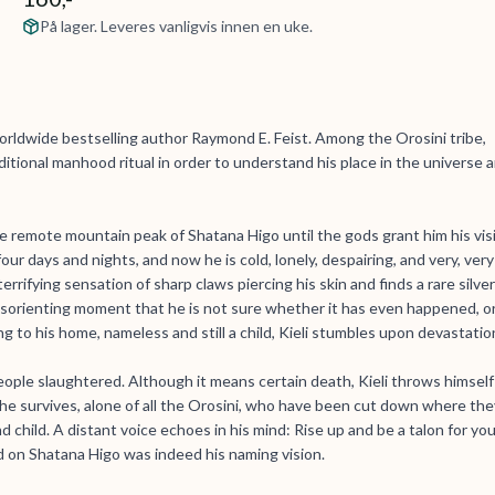
På lager. Leveres vanligvis innen en uke.
rldwide bestselling author Raymond E. Feist. Among the Orosini tribe,
itional manhood ritual in order to understand his place in the universe 
e remote mountain peak of Shatana Higo until the gods grant him his vis
four days and nights, and now he is cold, lonely, despairing, and very, very
rrifying sensation of sharp claws piercing his skin and finds a rare silver
disorienting moment that he is not sure whether it has even happened, o
ng to his home, nameless and still a child, Kieli stumbles upon devastatio
 people slaughtered. Although it means certain death, Kieli throws himself
, he survives, alone of all the Orosini, who have been cut down where the
 child. A distant voice echoes in his mind: Rise up and be a talon for you
rd on Shatana Higo was indeed his naming vision.