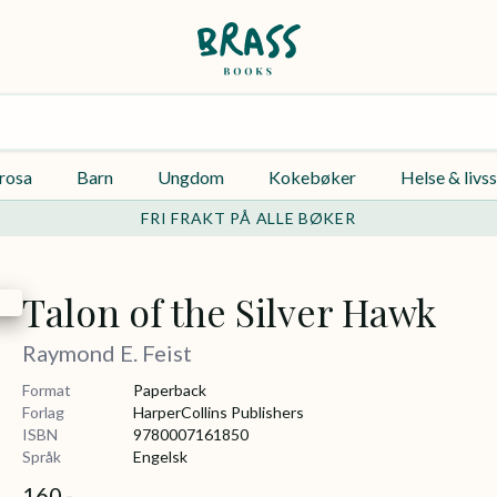
rosa
Barn
Ungdom
Kokebøker
Helse & livss
FRI FRAKT PÅ ALLE BØKER
Talon of the Silver Hawk
Raymond E. Feist
Format
Paperback
Forlag
HarperCollins Publishers
ISBN
9780007161850
Språk
Engelsk
160,-