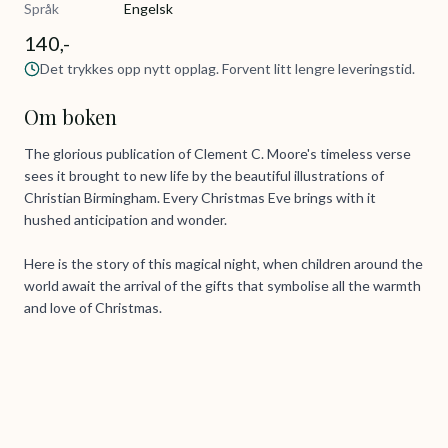
Språk
Engelsk
140,-
Det trykkes opp nytt opplag. Forvent litt lengre leveringstid.
Om boken
The glorious publication of Clement C. Moore's timeless verse
sees it brought to new life by the beautiful illustrations of
Christian Birmingham. Every Christmas Eve brings with it
hushed anticipation and wonder.
Here is the story of this magical night, when children around the
world await the arrival of the gifts that symbolise all the warmth
and love of Christmas.