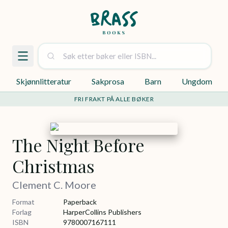
Skjønnlitteratur
Sakprosa
Barn
Ungdom
FRI FRAKT PÅ ALLE BØKER
The Night Before
Christmas
Clement C. Moore
Format
Paperback
Forlag
HarperCollins Publishers
ISBN
9780007167111