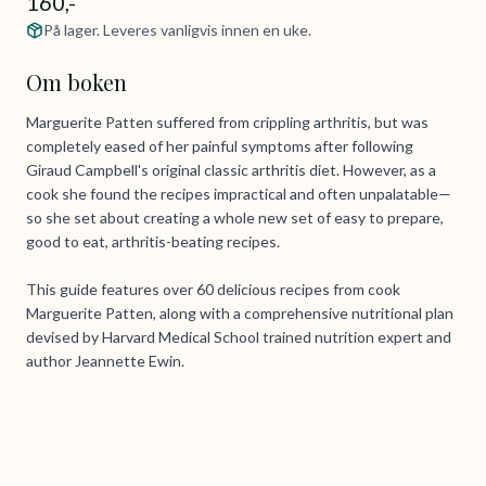
160,-
På lager. Leveres vanligvis innen en uke.
Om boken
Marguerite Patten suffered from crippling arthritis, but was
completely eased of her painful symptoms after following
Giraud Campbell's original classic arthritis diet. However, as a
cook she found the recipes impractical and often unpalatable—
so she set about creating a whole new set of easy to prepare,
good to eat, arthritis-beating recipes.
This guide features over 60 delicious recipes from cook
Marguerite Patten, along with a comprehensive nutritional plan
devised by Harvard Medical School trained nutrition expert and
author Jeannette Ewin.