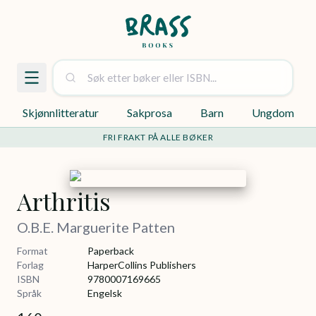
Skjønnlitteratur
Sakprosa
Barn
Ungdom
FRI FRAKT PÅ ALLE BØKER
Arthritis
O.B.E. Marguerite Patten
Format
Paperback
Forlag
HarperCollins Publishers
ISBN
9780007169665
Språk
Engelsk