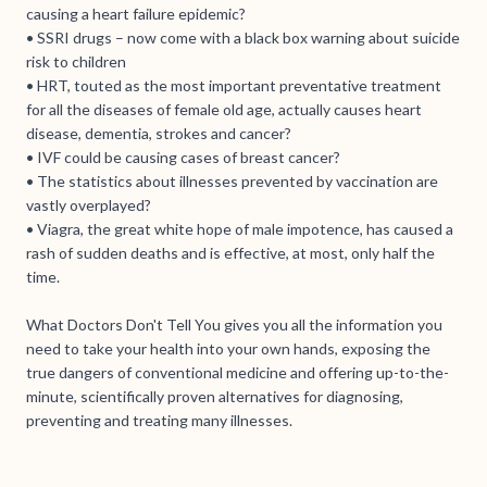
causing a heart failure epidemic?
• SSRI drugs – now come with a black box warning about suicide
risk to children
• HRT, touted as the most important preventative treatment
for all the diseases of female old age, actually causes heart
disease, dementia, strokes and cancer?
• IVF could be causing cases of breast cancer?
• The statistics about illnesses prevented by vaccination are
vastly overplayed?
• Viagra, the great white hope of male impotence, has caused a
rash of sudden deaths and is effective, at most, only half the
time.
What Doctors Don't Tell You gives you all the information you
need to take your health into your own hands, exposing the
true dangers of conventional medicine and offering up-to-the-
minute, scientifically proven alternatives for diagnosing,
preventing and treating many illnesses.