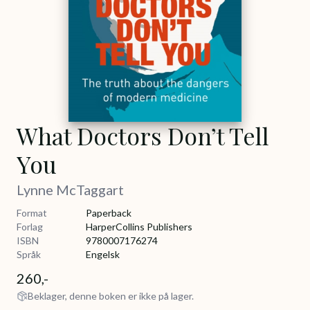
What Doctors Don’t Tell
You
Lynne McTaggart
Format
Paperback
Forlag
HarperCollins Publishers
ISBN
9780007176274
Språk
Engelsk
260,-
Beklager, denne boken er ikke på lager.