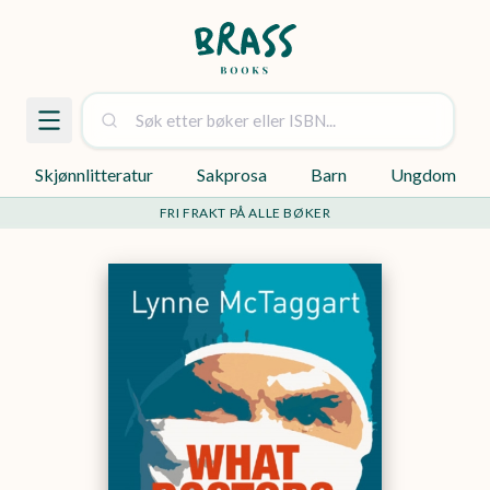
Skjønnlitteratur
Sakprosa
Barn
Ungdom
FRI FRAKT PÅ ALLE BØKER