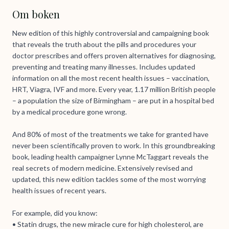
Om boken
New edition of this highly controversial and campaigning book
that reveals the truth about the pills and procedures your
doctor prescribes and offers proven alternatives for diagnosing,
preventing and treating many illnesses. Includes updated
information on all the most recent health issues – vaccination,
HRT, Viagra, IVF and more. Every year, 1.17 million British people
– a population the size of Birmingham – are put in a hospital bed
by a medical procedure gone wrong.
And 80% of most of the treatments we take for granted have
never been scientifically proven to work. In this groundbreaking
book, leading health campaigner Lynne McTaggart reveals the
real secrets of modern medicine. Extensively revised and
updated, this new edition tackles some of the most worrying
health issues of recent years.
For example, did you know:
• Statin drugs, the new miracle cure for high cholesterol, are