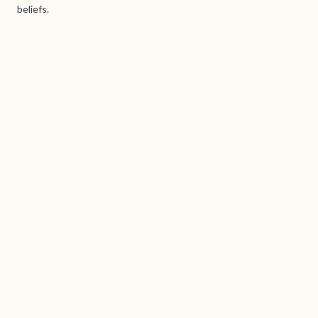
beliefs.
Brass Books / Tanumskogen AS (938 167 540) © 2026