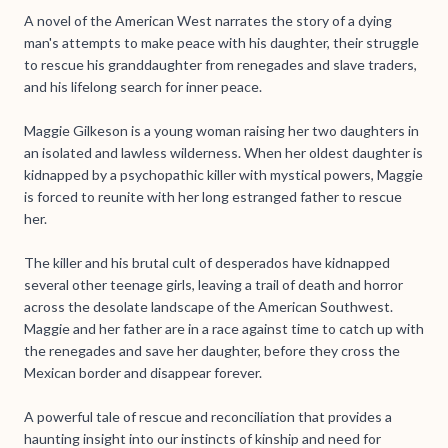
A novel of the American West narrates the story of a dying
man's attempts to make peace with his daughter, their struggle
to rescue his granddaughter from renegades and slave traders,
and his lifelong search for inner peace.
Maggie Gilkeson is a young woman raising her two daughters in
an isolated and lawless wilderness. When her oldest daughter is
kidnapped by a psychopathic killer with mystical powers, Maggie
is forced to reunite with her long estranged father to rescue
her.
The killer and his brutal cult of desperados have kidnapped
several other teenage girls, leaving a trail of death and horror
across the desolate landscape of the American Southwest.
Maggie and her father are in a race against time to catch up with
the renegades and save her daughter, before they cross the
Mexican border and disappear forever.
A powerful tale of rescue and reconciliation that provides a
haunting insight into our instincts of kinship and need for