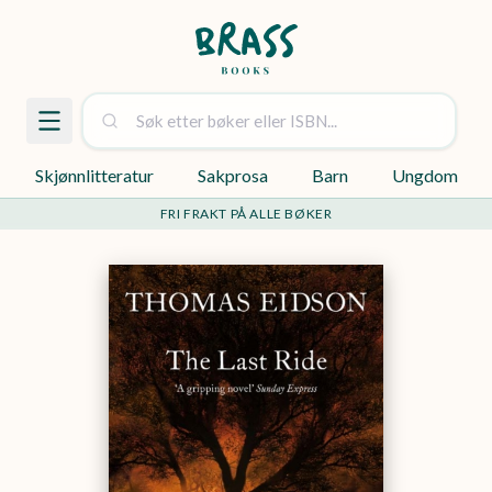
Skjønnlitteratur
Sakprosa
Barn
Ungdom
FRI FRAKT PÅ ALLE BØKER