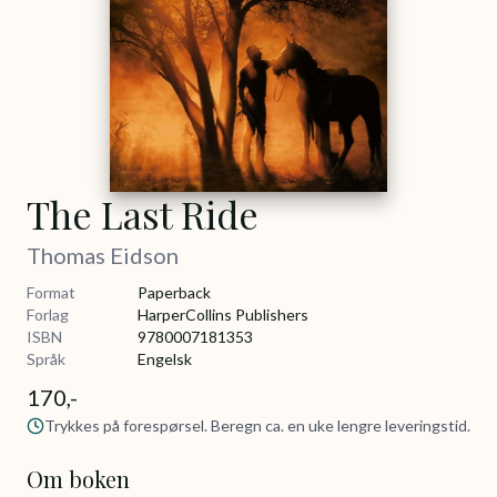
The Last Ride
Thomas Eidson
Format
Paperback
Forlag
HarperCollins Publishers
ISBN
9780007181353
Språk
Engelsk
170,-
Trykkes på forespørsel. Beregn ca. en uke lengre leveringstid.
Om boken