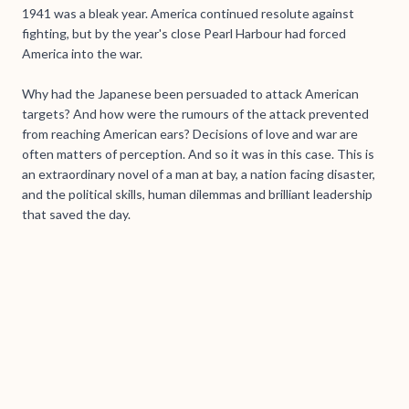
1941 was a bleak year. America continued resolute against
fighting, but by the year's close Pearl Harbour had forced
America into the war.
Why had the Japanese been persuaded to attack American
targets? And how were the rumours of the attack prevented
from reaching American ears? Decisions of love and war are
often matters of perception. And so it was in this case. This is
an extraordinary novel of a man at bay, a nation facing disaster,
and the political skills, human dilemmas and brilliant leadership
that saved the day.