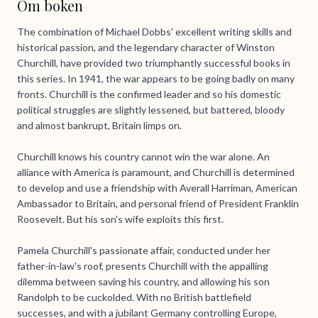
Om boken
The combination of Michael Dobbs' excellent writing skills and
historical passion, and the legendary character of Winston
Churchill, have provided two triumphantly successful books in
this series. In 1941, the war appears to be going badly on many
fronts. Churchill is the confirmed leader and so his domestic
political struggles are slightly lessened, but battered, bloody
and almost bankrupt, Britain limps on.
Churchill knows his country cannot win the war alone. An
alliance with America is paramount, and Churchill is determined
to develop and use a friendship with Averall Harriman, American
Ambassador to Britain, and personal friend of President Franklin
Roosevelt. But his son's wife exploits this first.
Pamela Churchill's passionate affair, conducted under her
father-in-law's roof, presents Churchill with the appalling
dilemma between saving his country, and allowing his son
Randolph to be cuckolded. With no British battlefield
successes, and with a jubilant Germany controlling Europe,