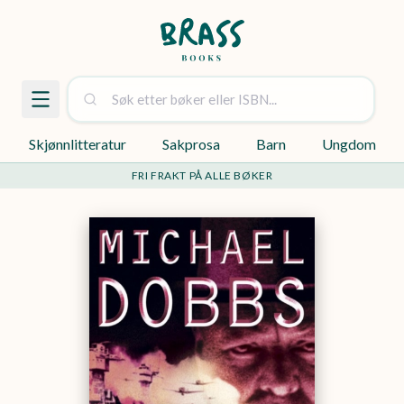
Skjønnlitteratur
Sakprosa
Barn
Ungdom
FRI FRAKT PÅ ALLE BØKER