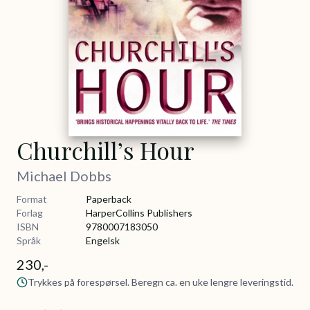
Churchill’s Hour
Michael Dobbs
Format
Paperback
Forlag
HarperCollins Publishers
ISBN
9780007183050
Språk
Engelsk
230,-
Trykkes på forespørsel. Beregn ca. en uke lengre leveringstid.