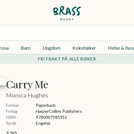
rosa
Barn
Ungdom
Kokebøker
Helse & livss
FRI FRAKT PÅ ALLE BØKER
Carry Me
Monica Hughes
Format
Paperback
Forlag
HarperCollins Publishers
ISBN
9780007185351
Språk
Engelsk
130,-