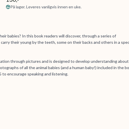
På lager. Leveres vanligvis innen en uke.
eir babies? In this book readers will discover, through a series of
carry their young by the teeth, some on their backs and others in a spec
mation through pictures and is designed to develop understanding about
tographs of all the animal babies (and a human baby!) included in the b
 to encourage speaking and listening.