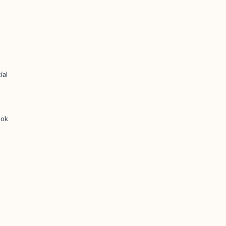
ial
ook