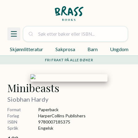
Skjønnlitteratur
Sakprosa
Barn
Ungdom
FRI FRAKT PÅ ALLE BØKER
Minibeasts
Siobhan Hardy
Format
Paperback
Forlag
HarperCollins Publishers
ISBN
9780007185375
Språk
Engelsk