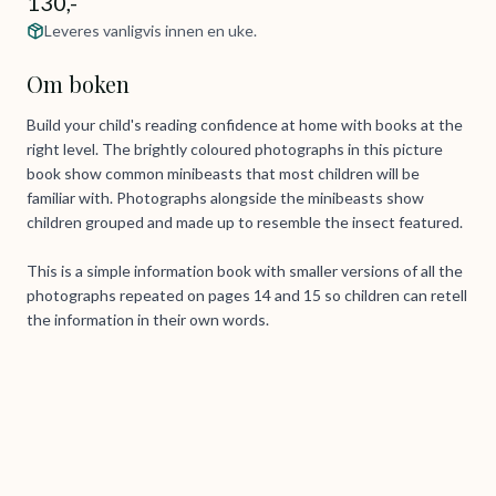
130,-
Leveres vanligvis innen en uke.
Om boken
Build your child's reading confidence at home with books at the
right level. The brightly coloured photographs in this picture
book show common minibeasts that most children will be
familiar with. Photographs alongside the minibeasts show
children grouped and made up to resemble the insect featured.
This is a simple information book with smaller versions of all the
photographs repeated on pages 14 and 15 so children can retell
the information in their own words.