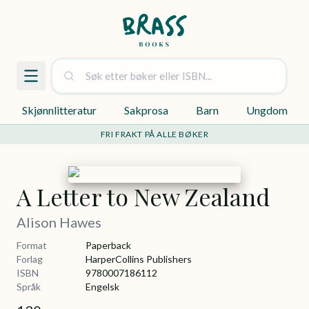
Skjønnlitteratur
Sakprosa
Barn
Ungdom
FRI FRAKT PÅ ALLE BØKER
A Letter to New Zealand
Alison Hawes
Format
Paperback
Forlag
HarperCollins Publishers
ISBN
9780007186112
Språk
Engelsk