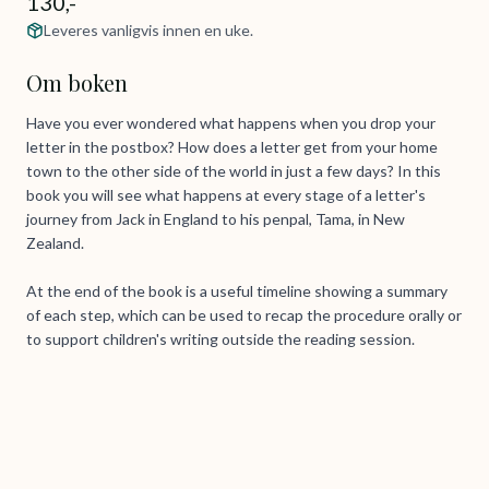
130,-
Leveres vanligvis innen en uke.
Om boken
Have you ever wondered what happens when you drop your
letter in the postbox? How does a letter get from your home
town to the other side of the world in just a few days? In this
book you will see what happens at every stage of a letter's
journey from Jack in England to his penpal, Tama, in New
Zealand.
At the end of the book is a useful timeline showing a summary
of each step, which can be used to recap the procedure orally or
to support children's writing outside the reading session.