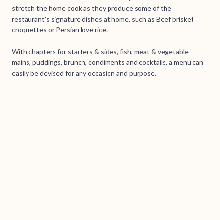
stretch the home cook as they produce some of the
restaurant's signature dishes at home, such as Beef brisket
croquettes or Persian love rice.
With chapters for starters & sides, fish, meat & vegetable
mains, puddings, brunch, condiments and cocktails, a menu can
easily be devised for any occasion and purpose.