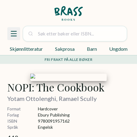
Skjønnlitteratur
Sakprosa
Barn
Ungdom
FRI FRAKT PÅ ALLE BØKER
NOPI: The Cookbook
Yotam Ottolenghi, Ramael Scully
Format
Hardcover
Forlag
Ebury Publishing
ISBN
9780091957162
Språk
Engelsk