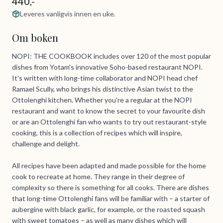
440,-
Leveres vanligvis innen en uke.
Om boken
NOPI: THE COOKBOOK includes over 120 of the most popular
dishes from Yotam's innovative Soho-based restaurant NOPI.
It's written with long-time collaborator and NOPI head chef
Ramael Scully, who brings his distinctive Asian twist to the
Ottolenghi kitchen. Whether you're a regular at the NOPI
restaurant and want to know the secret to your favourite dish
or are an Ottolenghi fan who wants to try out restaurant-style
cooking, this is a collection of recipes which will inspire,
challenge and delight.
All recipes have been adapted and made possible for the home
cook to recreate at home. They range in their degree of
complexity so there is something for all cooks. There are dishes
that long-time Ottolenghi fans will be familiar with – a starter of
aubergine with black garlic, for example, or the roasted squash
with sweet tomatoes – as well as many dishes which will