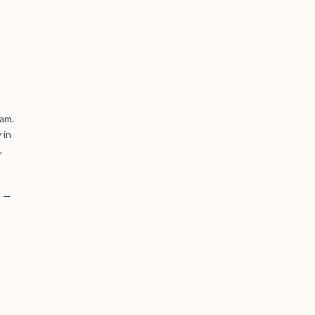
iam.
 in
,
' —