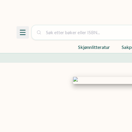
Skjønnlitteratur
Sakp