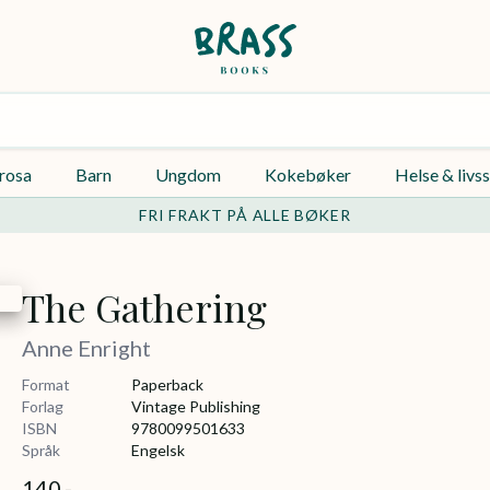
rosa
Barn
Ungdom
Kokebøker
Helse & livss
FRI FRAKT PÅ ALLE BØKER
The Gathering
Anne Enright
Format
Paperback
Forlag
Vintage Publishing
ISBN
9780099501633
Språk
Engelsk
140,-