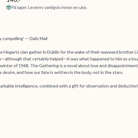
På lager. Leveres vanligvis innen en uke.
ly compelling' — Daily Mail
he Hegarty clan gather in Dublin for the wake of their wayward brother L
 him—although that certainly helped—it was what happened to him as a boy
 winter of 1968. The Gathering is a novel about love and disappointment
 desire, and how our fate is written in the body, not in the stars.
emarkable intelligence, combined with a gift for observation and deduction