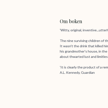
Om boken
'Witty, original, inventive...utter
The nine surviving children of t
It wasn't the drink that killed
his grandmother's house, in the
about thwarted lust and limitless
'It is clearly the product of a r
A.L. Kennedy, Guardian