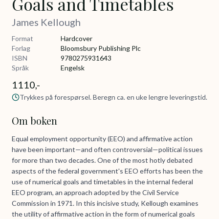
Goals and Timetables
James Kellough
Format
Hardcover
Forlag
Bloomsbury Publishing Plc
ISBN
9780275931643
Språk
Engelsk
1110,-
Trykkes på forespørsel. Beregn ca. en uke lengre leveringstid.
Om boken
Equal employment opportunity (EEO) and affirmative action
have been important—and often controversial—political issues
for more than two decades. One of the most hotly debated
aspects of the federal government's EEO efforts has been the
use of numerical goals and timetables in the internal federal
EEO program, an approach adopted by the Civil Service
Commission in 1971. In this incisive study, Kellough examines
the utility of affirmative action in the form of numerical goals