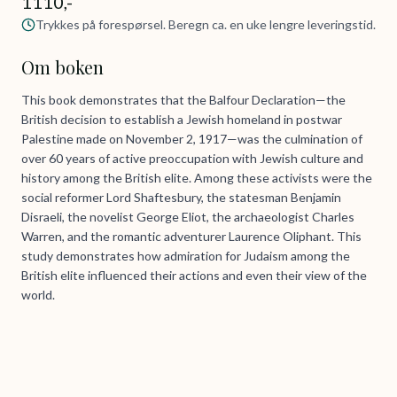
1110,-
Trykkes på forespørsel. Beregn ca. en uke lengre leveringstid.
Om boken
This book demonstrates that the Balfour Declaration—the
British decision to establish a Jewish homeland in postwar
Palestine made on November 2, 1917—was the culmination of
over 60 years of active preoccupation with Jewish culture and
history among the British elite. Among these activists were the
social reformer Lord Shaftesbury, the statesman Benjamin
Disraeli, the novelist George Eliot, the archaeologist Charles
Warren, and the romantic adventurer Laurence Oliphant. This
study demonstrates how admiration for Judaism among the
British elite influenced their actions and even their view of the
world.