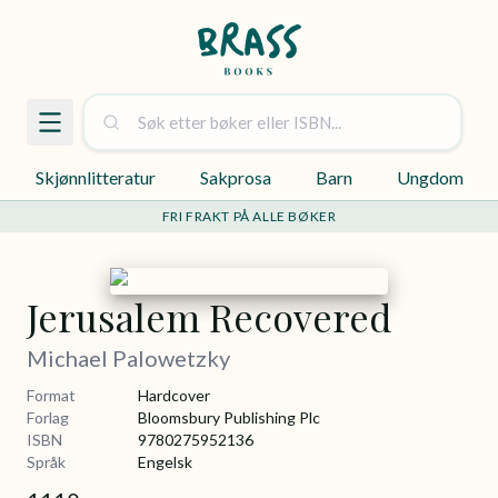
Skjønnlitteratur
Sakprosa
Barn
Ungdom
FRI FRAKT PÅ ALLE BØKER
Jerusalem Recovered
Michael Palowetzky
Format
Hardcover
Forlag
Bloomsbury Publishing Plc
ISBN
9780275952136
Språk
Engelsk