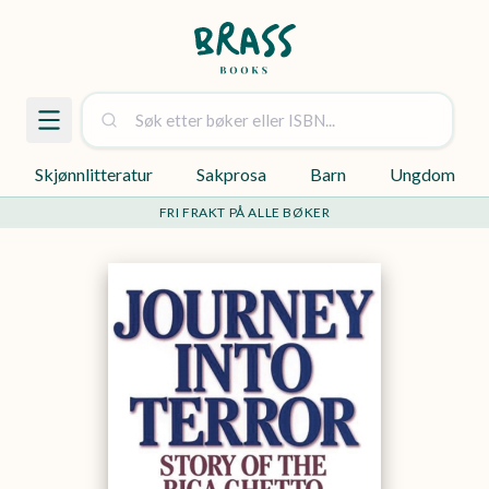
Skjønnlitteratur
Sakprosa
Barn
Ungdom
FRI FRAKT PÅ ALLE BØKER