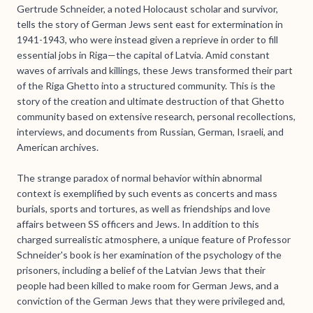
Gertrude Schneider, a noted Holocaust scholar and survivor,
tells the story of German Jews sent east for extermination in
1941-1943, who were instead given a reprieve in order to fill
essential jobs in Riga—the capital of Latvia. Amid constant
waves of arrivals and killings, these Jews transformed their part
of the Riga Ghetto into a structured community. This is the
story of the creation and ultimate destruction of that Ghetto
community based on extensive research, personal recollections,
interviews, and documents from Russian, German, Israeli, and
American archives.
The strange paradox of normal behavior within abnormal
context is exemplified by such events as concerts and mass
burials, sports and tortures, as well as friendships and love
affairs between SS officers and Jews. In addition to this
charged surrealistic atmosphere, a unique feature of Professor
Schneider's book is her examination of the psychology of the
prisoners, including a belief of the Latvian Jews that their
people had been killed to make room for German Jews, and a
conviction of the German Jews that they were privileged and,