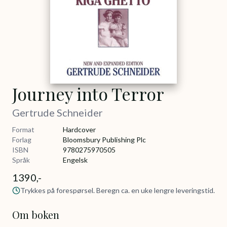
Journey into Terror
Gertrude Schneider
Format
Hardcover
Forlag
Bloomsbury Publishing Plc
ISBN
9780275970505
Språk
Engelsk
1390,-
Trykkes på forespørsel. Beregn ca. en uke lengre leveringstid.
Om boken