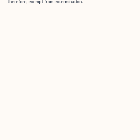
therefore, exempt from extermination.
Brass Books / Tanumskogen AS (938 167 540) © 2026